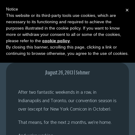
Notice
×
This website or its third-party tools use cookies, which are
necessary to its functioning and required to achieve the
M
purposes illustrated in the cookie policy. If you want to know
Home.
e
more or withdraw your consent to all or some of the cookies,
n
please refer to the
cookie policy
.
By closing this banner, scrolling this page, clicking a link or
u
continuing to browse otherwise, you agree to the use of cookies.
News
Extras
August 26, 2013 | Sohmer
Contact
Us
After two fantastic weekends in a row, in
C
Indianapolis and Toronto, our convention season is
o
over (except for New York Comicon in October).
m
That means, for the next 2 months, we’re home.
i
c