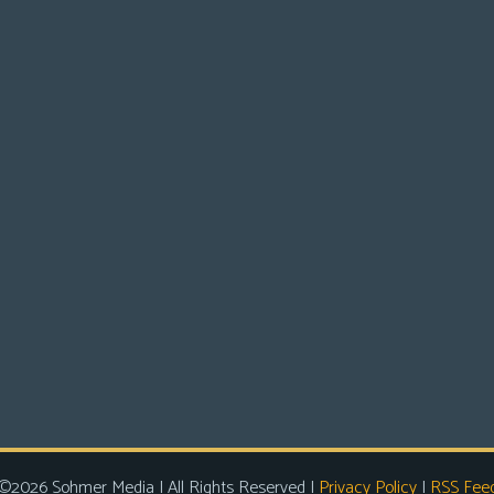
©2026 Sohmer Media | All Rights Reserved |
Privacy Policy
|
RSS Fee