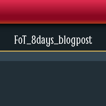
FoT_8days_blogpost