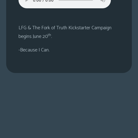
s
Looking
For
LFG & The Fork of Truth Kickstarter Campaign
Group
th
begins June 20
.
Non-
Player
-Because I Can.
Character
Tiny
Dick
Adventures