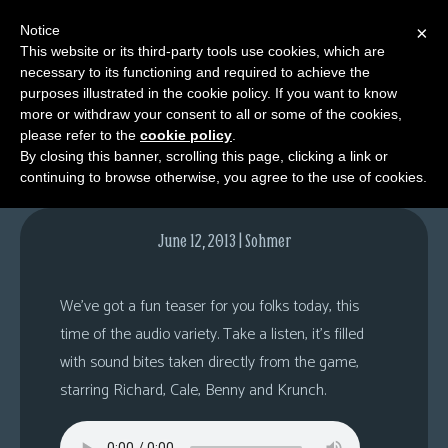
Notice
×
This website or its third-party tools use cookies, which are
necessary to its functioning and required to achieve the
M
purposes illustrated in the cookie policy. If you want to know
Fork of Truth, K-8
e
more or withdraw your consent to all or some of the cookies,
n
please refer to the
cookie policy
.
By closing this banner, scrolling this page, clicking a link or
u
continuing to browse otherwise, you agree to the use of cookies.
News
Extras
June 12, 2013 | Sohmer
Contact
Us
We’ve got a fun teaser for you folks today, this
C
time of the audio variety. Take a listen, it’s filled
o
with sound bites taken directly from the game,
m
starring Richard, Cale, Benny and Krunch.
i
c