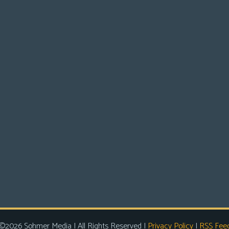
©2026 Sohmer Media | All Rights Reserved |
Privacy Policy
|
RSS Fee