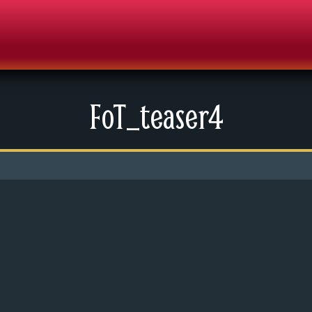
FoT_teaser4