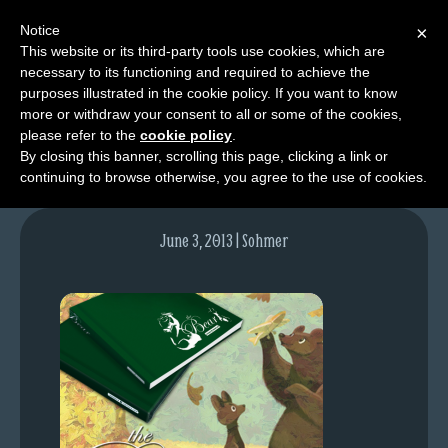
Notice
×
This website or its third-party tools use cookies, which are
necessary to its functioning and required to achieve the
M
purposes illustrated in the cookie policy. If you want to know
bear_blogpost_48hrs
e
more or withdraw your consent to all or some of the cookies,
n
please refer to the
cookie policy
.
By closing this banner, scrolling this page, clicking a link or
u
continuing to browse otherwise, you agree to the use of cookies.
News
Extras
June 3, 2013 | Sohmer
Contact
Us
C
o
m
i
c