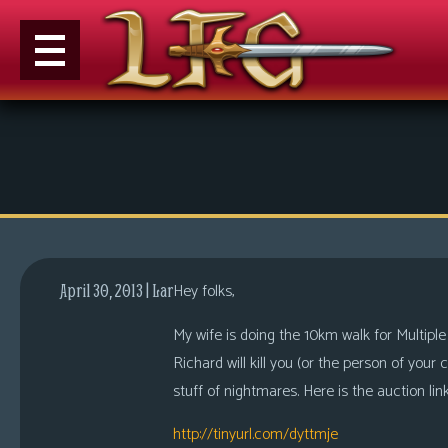
M
e
n
u
News
Extras
Hey folks,
April 30, 2013 | Lar
Contact
Us
My wife is doing the 10km walk for Multiple
Richard will kill you (or the person of your
C
stuff of nightmares. Here is the auction link
o
m
http://tinyurl.com/dyttmje