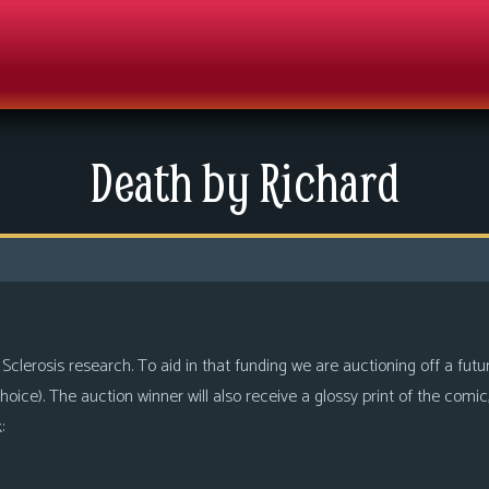
Death by Richard
 Sclerosis research. To aid in that funding we are auctioning off a fut
 choice). The auction winner will also receive a glossy print of the comi
: