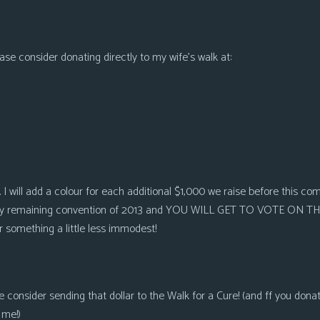
lease consider donating directly to my wife’s walk at:
. I will add a colour for each additional $1,000 we raise before this c
 every remaining convention of 2013 and YOU WILL GET TO VOTE ON T
or something a little less immodest!
e consider sending that dollar to the Walk for a Cure! (and ff you donat
 me!)