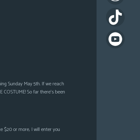
oming Sunday May 5th. If we reach
HE COSTUME! So far there’s been
e $20 or more, I will enter you