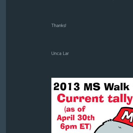
Thanks!
Unca Lar