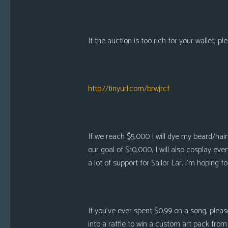
i
c
s
If the auction is too rich for your wallet, p
Looking
For
Group
http://tinyurl.com/brwjrcf
Non-
Player
Character
Tiny
If we reach $5,000 I will dye my beard/hair
Dick
our goal of $10,000, I will also cosplay
Adventures
a lot of support for Sailor Lar. I’m hoping f
If you’ve ever spent $0.99 on a song, pleas
into a raffle to win a custom art pack from