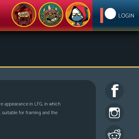
ure appearance in LFG, in which
c, suitable for framing and the