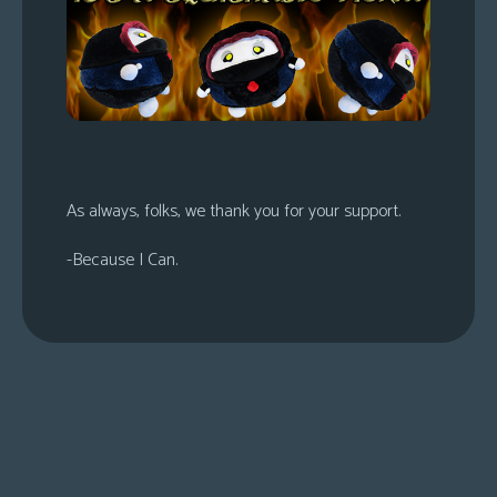
s
Looking
For
Group
Non-
Player
Character
As always, folks, we thank you for your support.
Tiny
-Because I Can.
Dick
Adventures