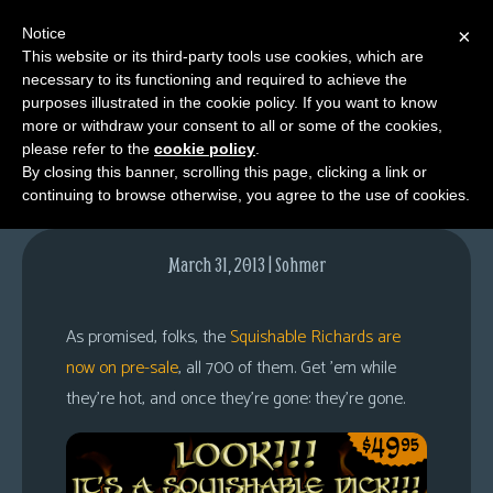
Notice
×
This website or its third-party tools use cookies, which are
necessary to its functioning and required to achieve the
M
purposes illustrated in the cookie policy. If you want to know
700 Dicks
e
more or withdraw your consent to all or some of the cookies,
n
please refer to the
cookie policy
.
By closing this banner, scrolling this page, clicking a link or
u
continuing to browse otherwise, you agree to the use of cookies.
News
Extras
March 31, 2013 | Sohmer
Contact
Us
As promised, folks, the
Squishable Richards are
C
now on pre-sale
, all 700 of them. Get ’em while
o
they’re hot, and once they’re gone: they’re gone.
m
i
c