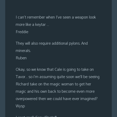
I can’t remember when I’ve seen a weapon look
more like a keytar …
Freddie
They will also require additional pylons. And
minerals.
Ruben
Okay, so we know that Cale is going to take on
Tavor… so i’m assuming quite soon we’ll be seeing
Richard take on the magic woman to get her
magic and his own back to become even more
overpowered then we could have ever imagined?
Wysp