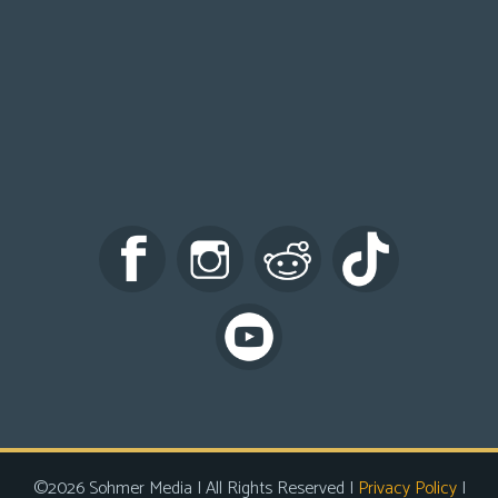
©2026 Sohmer Media | All Rights Reserved |
Privacy Policy
|