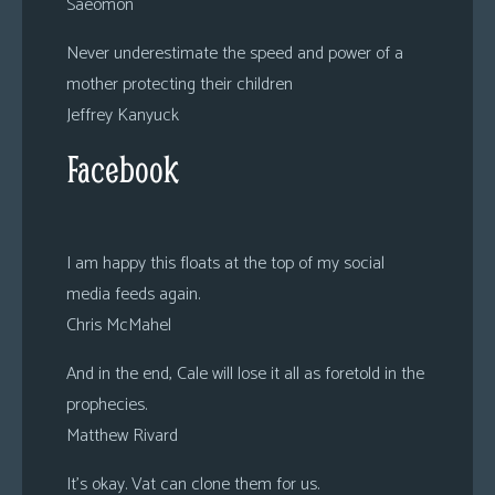
Saeomon
Never underestimate the speed and power of a
mother protecting their children
Jeffrey Kanyuck
Facebook
I am happy this floats at the top of my social
media feeds again.
Chris McMahel
And in the end, Cale will lose it all as foretold in the
prophecies.
Matthew Rivard
It’s okay. Vat can clone them for us.