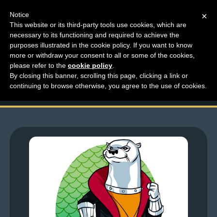
Notice
×
This website or its third-party tools use cookies, which are
necessary to its functioning and required to achieve the
M
purposes illustrated in the cookie policy. If you want to know
Top Comments – Pages
e
more or withdraw your consent to all or some of the cookies,
n
please refer to the
cookie policy
.
1723 – 1724
By closing this banner, scrolling this page, clicking a link or
u
continuing to browse otherwise, you agree to the use of cookies.
News
Extras
Contact
Us
C
o
m
i
c