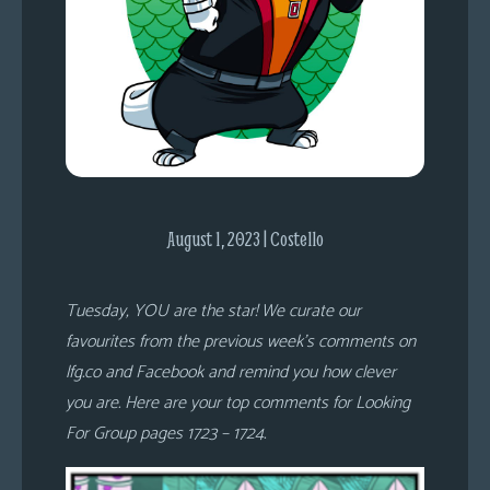
s
Looking
For
Group
Non-
Player
Character
Tiny
August 1, 2023 | Costello
Dick
Adventures
Tuesday, YOU are the star! We curate our
favourites from the previous week’s comments on
lfg.co and Facebook and remind you how clever
you are. Here are your top comments for Looking
For Group pages 1723 – 1724.