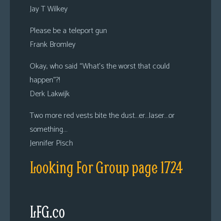
Jay T Wilkey
Please be a teleport gun
Frank Bromley
Okay, who said “What’s the worst that could
happen”?!
Derk Lakwijk
Two more red vests bite the dust…er…laser…or
something…
Jennifer Pisch
Looking For Group page 1724
LFG.co