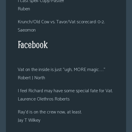
I cast spell: Copy/Paste!!!
Ruben
Krunch/Old Cow vs. Tavor/Vat scorecard: 0-2.
Saeomon
Facebook
Vat on the inside is just “ugh, MORE magic……”
Robert J North
I feel Richard may have some special fate for Vat.
Laurence Olethros Roberts
Ray’d is on the crew now, at least.
Jay T Wilkey