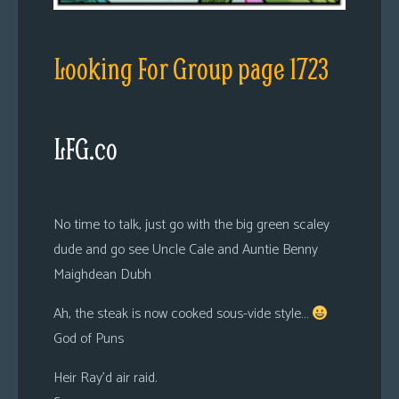
Looking For Group page 1723
LFG.co
No time to talk, just go with the big green scaley
dude and go see Uncle Cale and Auntie Benny
Maighdean Dubh
Ah, the steak is now cooked sous-vide style…
God of Puns
Heir Ray’d air raid.