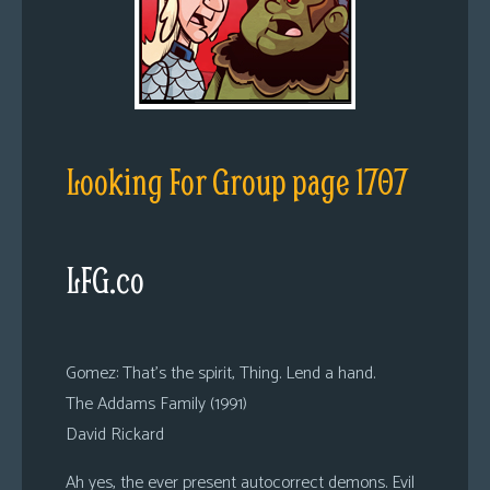
Looking For Group page 1707
LFG.co
Gomez: That’s the spirit, Thing. Lend a hand.
The Addams Family (1991)
David Rickard
Ah yes, the ever present autocorrect demons. Evil