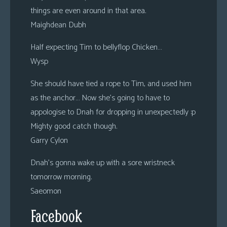
things are even around in that area.
Maighdean Dubh
Half expecting Tim to bellyflop Chicken…
Wysp
She should have tied a rope to Tim, and used him
as the anchor… Now she’s going to have to
appologise to Dnah for dropping in unexpectedly :p
Mighty good catch though.
Garry Cylon
Dnah’s gonna wake up with a sore wristneck
tomorrow morning.
Saeomon
Facebook