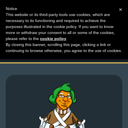
Notice
×
This website or its third-party tools use cookies, which are
necessary to its functioning and required to achieve the
M
purposes illustrated in the cookie policy. If you want to know
Top Comments – Pages
e
more or withdraw your consent to all or some of the cookies,
n
please refer to the
cookie policy
.
1707 – 1708
By closing this banner, scrolling this page, clicking a link or
u
continuing to browse otherwise, you agree to the use of cookies.
News
Extras
Contact
Us
C
o
m
i
c