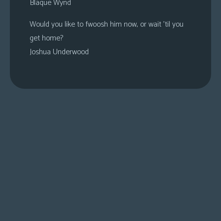
Blaque Wynd
Would you like to fwoosh him now, or wait ’til you
get home?
Joshua Underwood