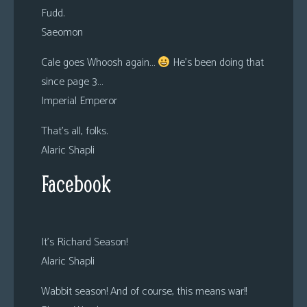
Fudd.
Saeomon
Cale goes Whoosh again…
He’s been doing that
since page 3…
Imperial Emperor
That’s all, folks.
Alaric Shapli
Facebook
It’s Richard Season!
Alaric Shapli
Wabbit season! And of course, this means war!!