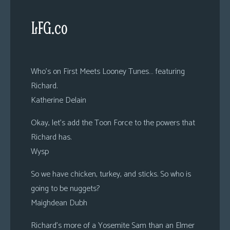
LFG.co
Who’s on First Meets Looney Tunes… featuring
Richard.
Katherine Delain
Okay, let’s add the Toon Force to the powers that
Richard has.
Wysp
So we have chicken, turkey, and sticks. So who is
going to be nuggets?
Maighdean Dubh
Richard’s more of a Yosemite Sam than an Elmer