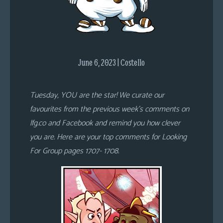
s
Looking
For
Group
June 6, 2023 | Costello
Non-
Player
Character
Tuesday, YOU are the star! We curate our
Tiny
favourites from the previous week’s comments on
Dick
lfg.co and Facebook and remind you how clever
Adventures
you are. Here are your top comments for Looking
For Group pages 1707- 1708.