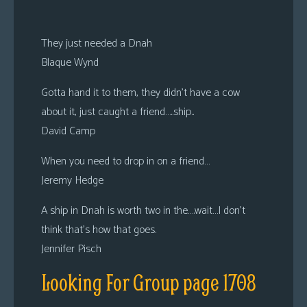
They just needed a Dnah
Blaque Wynd
Gotta hand it to them, they didn’t have a cow
about it, just caught a friend…..ship..
David Camp
When you need to drop in on a friend…
Jeremy Hedge
A ship in Dnah is worth two in the….wait…I don’t
think that’s how that goes.
Jennifer Pisch
Looking For Group page 1708