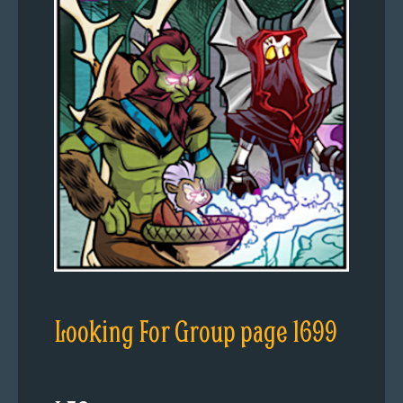
Looking For Group page 1699