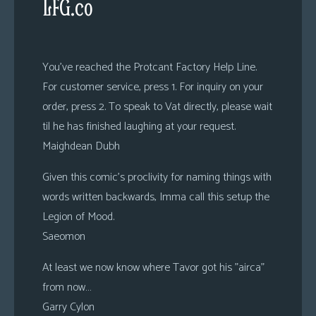
LFG.co
You’ve reached the Protcant Factory Help Line.
For customer service, press 1. For inquiry on your
order, press 2. To speak to Vat directly, please wait
til he has finished laughing at your request.
Maighdean Dubh
Given this comic’s proclivity for naming things with
words written backwards, Imma call this setup the
Legion of Mood.
Saeomon
At least we now know where Tavor got his ”airca”
from now…
Garry Cylon