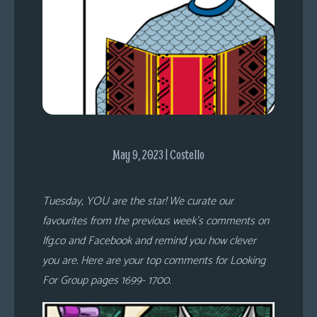
s
Looking
For
Group
Non-
Player
Character
Tiny
May 9, 2023 | Costello
Dick
Adventures
Tuesday, YOU are the star! We curate our
favourites from the previous week’s comments on
lfg.co and Facebook and remind you how clever
you are. Here are your top comments for Looking
For Group pages 1699- 1700.