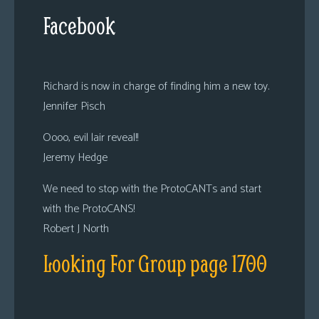
Facebook
Richard is now in charge of finding him a new toy.
Jennifer Pisch
Oooo, evil lair reveal!!
Jeremy Hedge
We need to stop with the ProtoCANTs and start
with the ProtoCANS!
Robert J North
Looking For Group page 1700