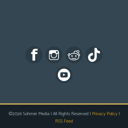
©2026 Sohmer Media | All Rights Reserved |
Privacy Policy
|
RSS Feed