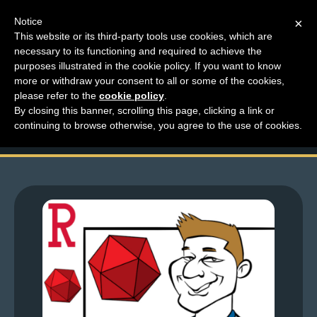
Notice
×
This website or its third-party tools use cookies, which are
necessary to its functioning and required to achieve the
M
purposes illustrated in the cookie policy. If you want to know
Top Comments – Pages
e
more or withdraw your consent to all or some of the cookies,
n
please refer to the
cookie policy
.
1699 – 1700
By closing this banner, scrolling this page, clicking a link or
u
continuing to browse otherwise, you agree to the use of cookies.
News
Extras
Contact
Us
C
o
m
i
c