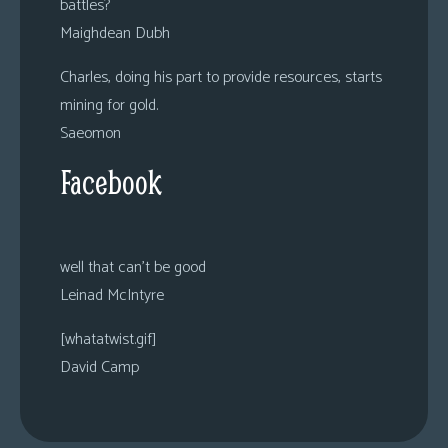
battles?
Maighdean Dubh
Charles, doing his part to provide resources, starts
mining for gold.
Saeomon
Facebook
well that can’t be good
Leinad McIntyre
[whatatwist.gif]
David Camp