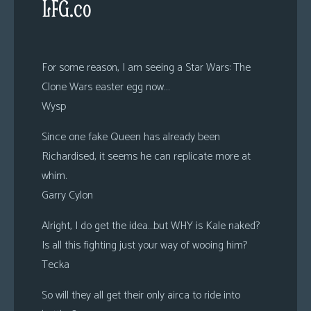
LFG.co
For some reason, I am seeing a Star Wars: The
Clone Wars easter egg now…
Wysp
Since one fake Queen has already been
Richardised, it seems he can replicate more at
whim.
Garry Cylon
Alright, I do get the idea…but WHY is Kale naked?
Is all this fighting just your way of wooing him?
Tecka
So will they all get their only airca to ride into