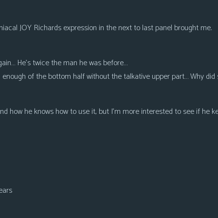
iacal JOY Richards expression in the next to last panel brought me.
 again… He’s twice the man he was before…
enough of the bottom half without the talkative upper part… Why did 
and how he knows how to use it, but I’m more interested to see if he ke
ears