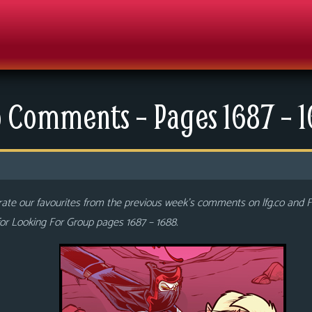
 Comments – Pages 1687 – 
ate our favourites from the previous week’s comments on lfg.co and
or Looking For Group pages 1687 – 1688.