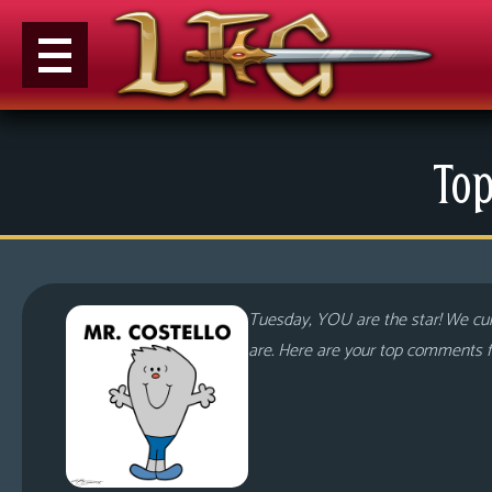
M
Top
e
n
u
News
Extras
Tuesday, YOU are the star! We cur
Contact
are. Here are your top comments f
Us
C
o
m