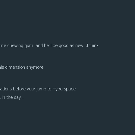
 some chewing gum…and he’ll be good as new…..I think
this dimension anymore.
lations before your jump to Hyperspace.
 in the day…