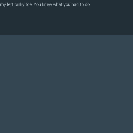
 my left pinky toe. You knew what you had to do.