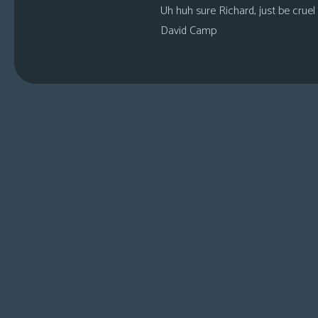
Uh huh sure Richard, just be cruel
David Camp