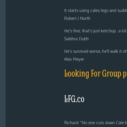
It starts using cales legs and su
Robert J North
He’s fine, that’s just ketchup….a lo
Siabhra Dubh
He’s survived worse, he’ll walk it off
Alex Meyer
Looking For Group p
LFG.co
Richard: “No one cuts down Cale b