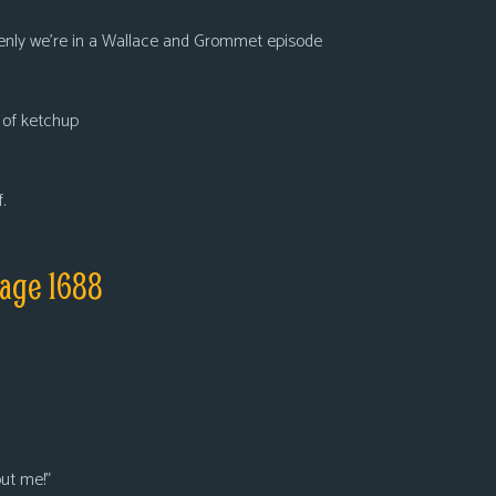
ddenly we’re in a Wallace and Grommet episode
t of ketchup
.
age 1688
ut me!”