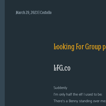
i
c
March 29, 2023 | Costello
s
Looking
For
Group
Non-
Looking For Group p
Player
Character
Tiny
LFG.co
Dick
Adventures
Suddenly
I’m only half the elf I used to be;
There’s a Benny standing over me.