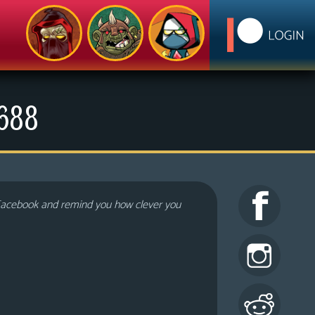
1688
 Facebook and remind you how clever you