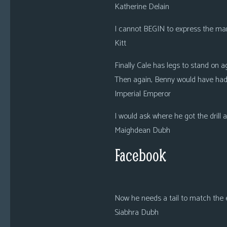
Katherine Delain
I cannot BEGIN to express the man
Kitt
Finally Cale has legs to stand on
Then again, Benny would have had 
Imperial Emperor
I would ask where he got the drill 
Maighdean Dubh
Facebook
Now he needs a tail to match the 
Siabhra Dubh