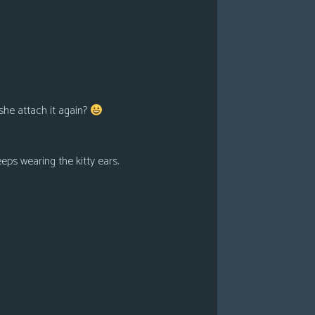
she attach it again?
eps wearing the kitty ears.