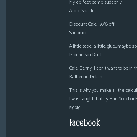
My de-feet came suddenly.
Alaric Shapli
Discount Cale, 50% off!
Saeomon
A little tape, a little glue…maybe
Maighdean Dubh
Cale: Benny, I don’t want to be in 
Katherine Delain
This is why you make all the calcu
I was taught that by Han Solo back
sigpig
Facebook