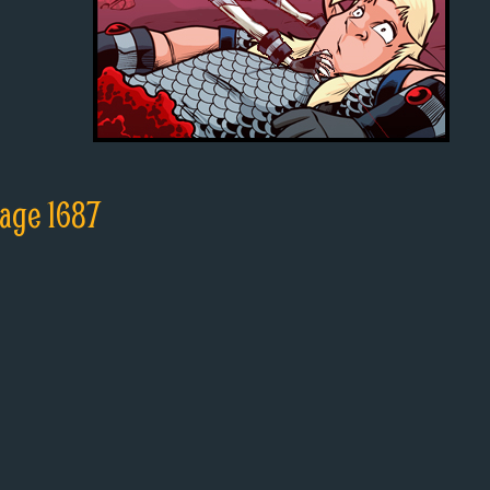
age 1687