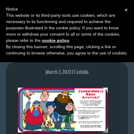
Notice
×
This website or its third-party tools use cookies, which are
necessary to its functioning and required to achieve the
M
purposes illustrated in the cookie policy. If you want to know
schoolhouse
e
more or withdraw your consent to all or some of the cookies,
n
please refer to the
cookie policy
.
By closing this banner, scrolling this page, clicking a link or
u
continuing to browse otherwise, you agree to the use of cookies.
News
Extras
March 3, 2023 | Costello
Contact
Us
C
o
m
i
c