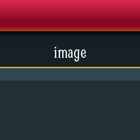
image