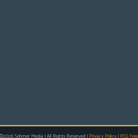
©2026 Sohmer Media | All Rights Reserved |
Privacy Policy
|
RSS Fee