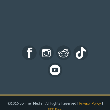
©2026 Sohmer Media | All Rights Reserved |
Privacy Policy
|
RSS Feed