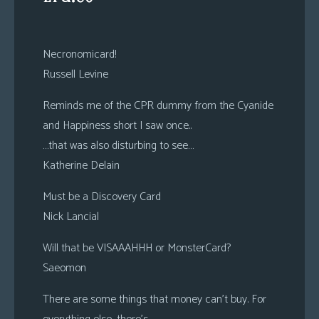
Necronomicard!
Russell Levine
Reminds me of the CPR dummy from the Cyanide
and Happiness short I saw once..
…that was also disturbing to see…
Katherine Delain
Must be a Discovery Card
Nick Lancial
Will that be VISAAAHHH or MonsterCard?
Saeomon
There are some things that money can’t buy. For