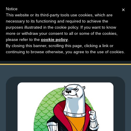
Notice
×
This website or its third-party tools use cookies, which are
necessary to its functioning and required to achieve the
M
purposes illustrated in the cookie policy. If you want to know
Top Comments – Pages
e
more or withdraw your consent to all or some of the cookies,
n
please refer to the
cookie policy
.
1643 – 1644
By closing this banner, scrolling this page, clicking a link or
u
continuing to browse otherwise, you agree to the use of cookies.
News
Extras
Contact
Us
C
o
m
i
c