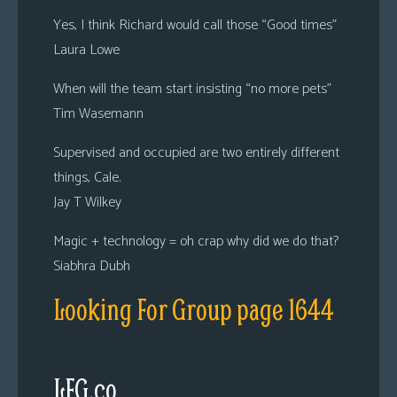
Yes, I think Richard would call those “Good times”
Laura Lowe
When will the team start insisting “no more pets”
Tim Wasemann
Supervised and occupied are two entirely different
things, Cale.
Jay T Wilkey
Magic + technology = oh crap why did we do that?
Siabhra Dubh
Looking For Group page 1644
LFG.co