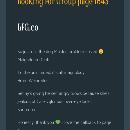
Looking For Group page 1643
LFG.co
So just call the dog Moider, problem solved
Maighdean Dubh
To the uninitiated, it’s all magnology.
Bram Weinreder
Benny’s giving herself angry brows because she’s
jealous of Cale’s glorious over-eye locks.
Saeomon
Honestly, thank you
! I love the callback to page