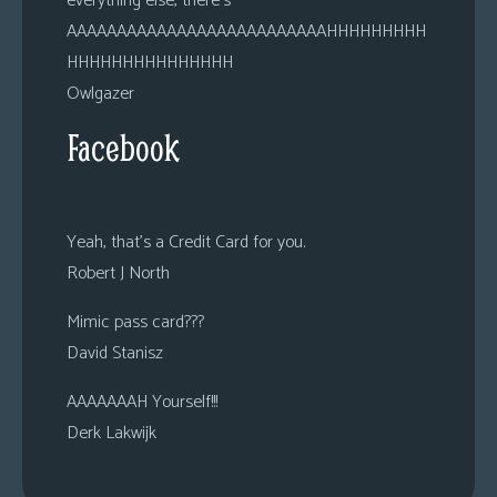
everything else, there’s
AAAAAAAAAAAAAAAAAAAAAAAAAAHHHHHHHHH
HHHHHHHHHHHHHHH
Owlgazer
Facebook
Yeah, that’s a Credit Card for you.
Robert J North
Mimic pass card???
David Stanisz
AAAAAAAH Yourself!!!
Derk Lakwijk