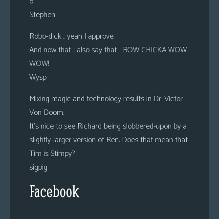
6.
Stephen
Robo-dick… yeah I approve.
And now that I also say that… BOW CHICKA WOW
WOW!
Wysp
Mixing magic and technology results in Dr. Victor
Von Doom.
It’s nice to see Richard being slobbered-upon by a
slightly-larger version of Ren. Does that mean that
Tim is Stimpy?
sigpig
Facebook