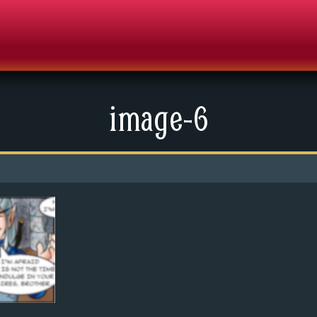
image-6