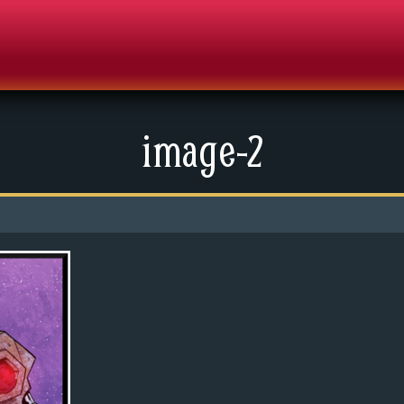
image-2