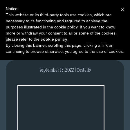
Notice
×
This website or its third-party tools use cookies, which are
necessary to its functioning and required to achieve the
M
purposes illustrated in the cookie policy. If you want to know
image-1
e
more or withdraw your consent to all or some of the cookies,
n
please refer to the
cookie policy
.
By closing this banner, scrolling this page, clicking a link or
u
continuing to browse otherwise, you agree to the use of cookies.
News
Extras
September 13, 2022 | Costello
Contact
Us
C
o
m
i
c