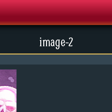
image-2