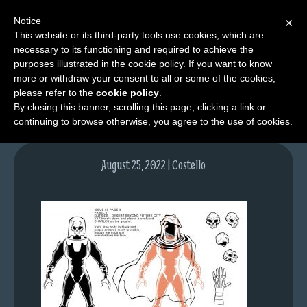
Notice
×
This website or its third-party tools use cookies, which are
necessary to its functioning and required to achieve the
M
purposes illustrated in the cookie policy. If you want to know
vat
e
more or withdraw your consent to all or some of the cookies,
n
please refer to the
cookie policy
.
By closing this banner, scrolling this page, clicking a link or
u
continuing to browse otherwise, you agree to the use of cookies.
News
Extras
August 25, 2022 | Costello
Contact
Us
C
o
m
i
c