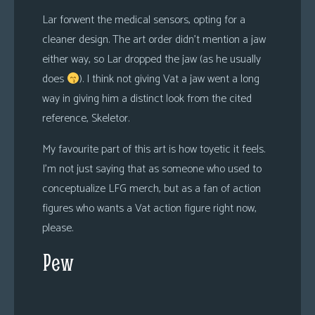
Lar forwent the medical sensors, opting for a
cleaner design. The art order didn’t mention a jaw
either way, so Lar dropped the jaw (as he usually
does
). I think not giving Vat a jaw went a long
way in giving him a distinct look from the cited
reference, Skeletor.
My favourite part of this art is how toyetic it feels.
I’m not just saying that as someone who used to
conceptualize LFG merch, but as a fan of action
figures who wants a Vat action figure right now,
please.
Pew