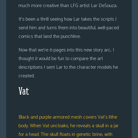
much more creative than LFG artist Lar DeSouza.
It’s been a thrill seeing how Lar takes the scripts I
send him and turns them into beautiful, well-paced
comics that land the punchline.
Now that we’re 6-pages into this new story arc, I
thought it would be fun to compare the art
descriptions I sent Lar to the character models he
created.
Vat
Black and purple armored mesh covers Vat’s lithe
body. When Vat uncloaks, he reveals a skull in a jar
for a head. The skull floats in genetic brine, with