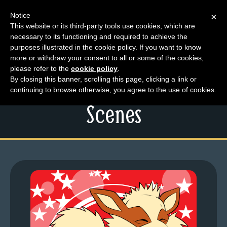
Notice
×
This website or its third-party tools use cookies, which are
necessary to its functioning and required to achieve the
M
purposes illustrated in the cookie policy. If you want to know
Friday Lart – Vat and
e
more or withdraw your consent to all or some of the cookies,
n
please refer to the
cookie policy
.
Pew Behind The
By closing this banner, scrolling this page, clicking a link or
u
continuing to browse otherwise, you agree to the use of cookies.
News
Scenes
Extras
Contact
Us
C
o
m
i
c