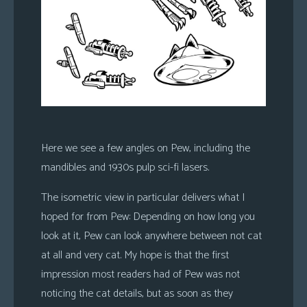
Here we see a few angles on Pew, including the
mandibles and 1930s pulp sci-fi lasers.
The isometric view in particular delivers what I
hoped for from Pew: Depending on how long you
look at it, Pew can look anywhere between not cat
at all and very cat. My hope is that the first
impression most readers had of Pew was not
noticing the cat details, but as soon as they