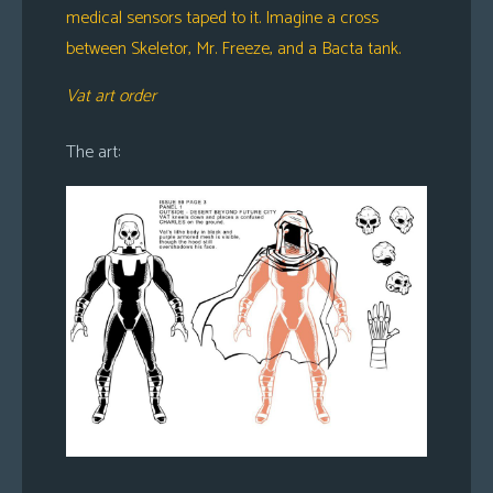
medical sensors taped to it. Imagine a cross
between Skeletor, Mr. Freeze, and a Bacta tank.
Vat art order
The art: