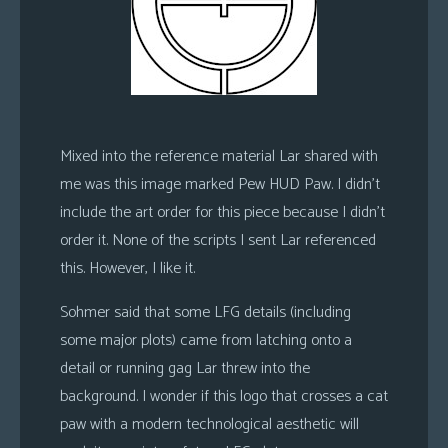
Mixed into the reference material Lar shared with
me was this image marked Pew HUD Paw. I didn’t
include the art order for this piece because I didn’t
order it. None of the scripts I sent Lar referenced
this. However, I like it.
Sohmer said that some LFG details (including
some major plots) came from latching onto a
detail or running gag Lar threw into the
background. I wonder if this logo that crosses a cat
paw with a modern technological aesthetic will