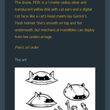
The drone, PEW, is a 1 meter radius silver and
translucent yellow disk with cat ears and a digital
cat face, like a cat’s head meets Jay Garrick’s
Flash helmet. She’s smooth on top and flat
underneath, but mechanical mandibles can deploy
from her undercarriage.
Pew’s art order
The art: