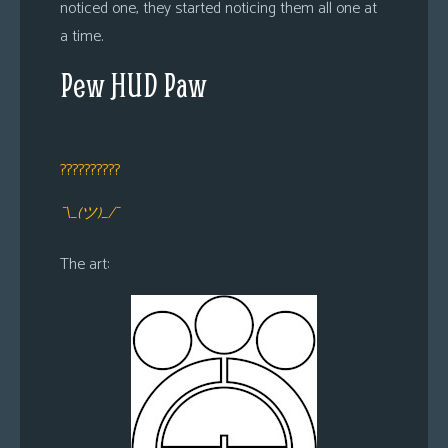
noticed one, they started noticing them all one at
a time.
Pew HUD Paw
??????????
¯\_(ツ)_/¯
The art: