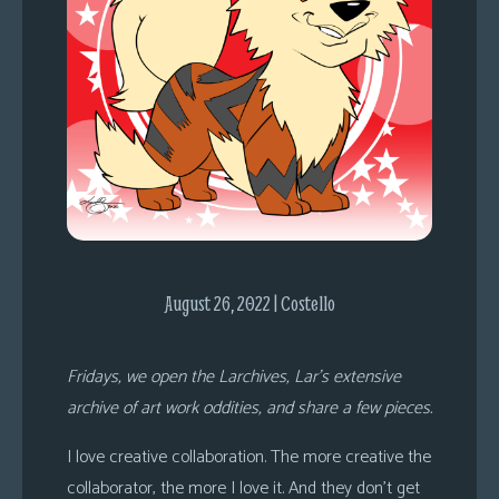
s
Looking
For
Group
Non-
Player
Character
Tiny
Dick
Adventures
August 26, 2022 | Costello
Fridays, we open the Larchives, Lar’s extensive
archive of art work oddities, and share a few pieces.
I love creative collaboration. The more creative the
collaborator, the more I love it. And they don’t get