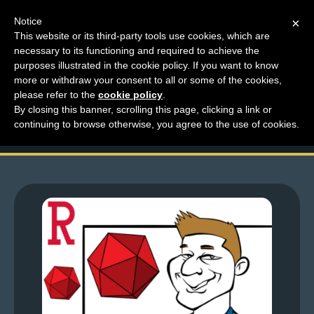
Notice
×
This website or its third-party tools use cookies, which are
necessary to its functioning and required to achieve the
M
purposes illustrated in the cookie policy. If you want to know
Top Comments – Pages
e
more or withdraw your consent to all or some of the cookies,
n
please refer to the
cookie policy
.
1625 – 1626
By closing this banner, scrolling this page, clicking a link or
u
continuing to browse otherwise, you agree to the use of cookies.
News
Extras
Contact
Us
C
o
m
i
c