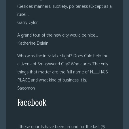
(Besides manners, subtlety, politeness (Except as a
ruse)…
Garry Cylon
A grand tour of the new city would be nice…
Katherine Delain
Who wins the inevitable fight? Does Cale help the
citizens of Smashworld City? Who cares. The only
things that matter are the full name of N___HA’S
PLACE and what kind of business it is.
Saeomon
Facebook
…these guards have been around for the last 75