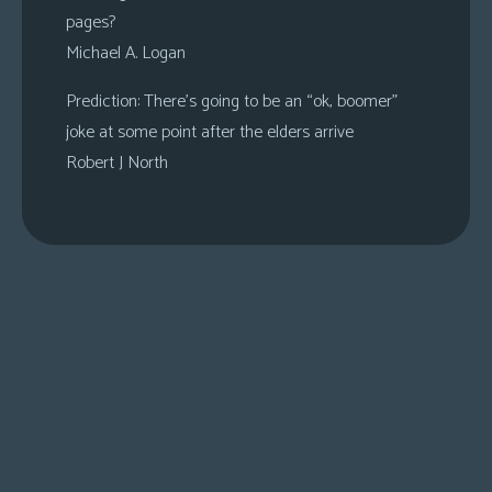
pages?
Michael A. Logan
Prediction: There’s going to be an “ok, boomer”
joke at some point after the elders arrive
Robert J North