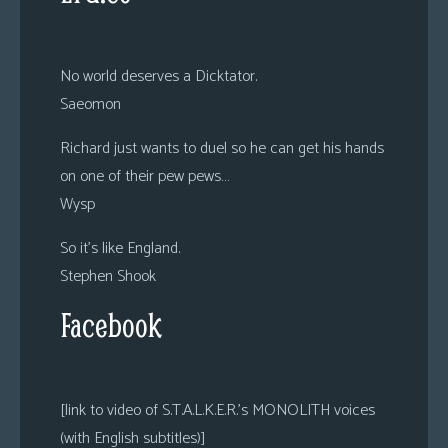
No world deserves a Dicktator.
Saeomon
Richard just wants to duel so he can get his hands
on one of their pew pews…
Wysp
So it’s like England.
Stephen Shook
Facebook
[link to video of S.T.A.L.K.E.R.’s MONOLITH voices
(with English subtitles)]