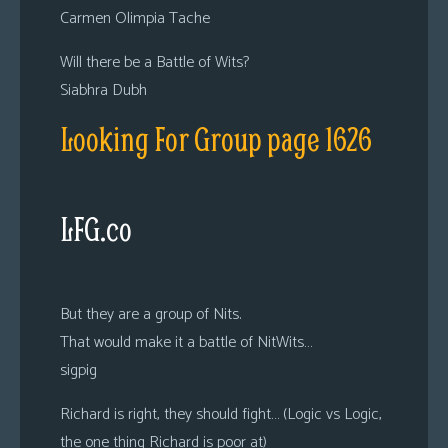
Carmen Olimpia Tache
Will there be a Battle of Wits?
Siabhra Dubh
Looking For Group page 1626
LFG.co
But they are a group of Nits.
That would make it a battle of NitWits…
sigpig
Richard is right, they should fight… (Logic vs Logic,
the one thing Richard is poor at)