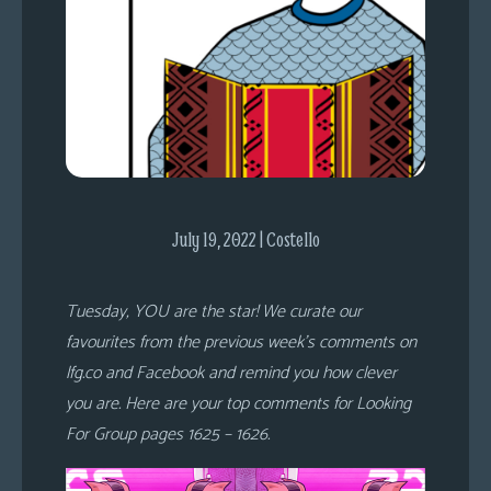
s
Looking
For
Group
Non-
Player
Character
Tiny
July 19, 2022 | Costello
Dick
Adventures
Tuesday, YOU are the star! We curate our
favourites from the previous week’s comments on
lfg.co and Facebook and remind you how clever
you are. Here are your top comments for Looking
For Group pages 1625 – 1626.