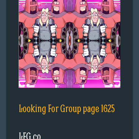
Looking For Group page 1625
LFG.co