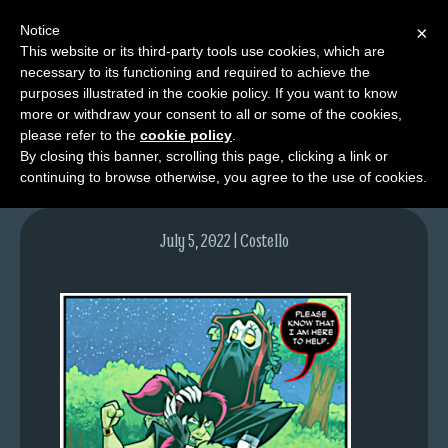
Notice
×
This website or its third-party tools use cookies, which are
necessary to its functioning and required to achieve the
M
purposes illustrated in the cookie policy. If you want to know
image
e
more or withdraw your consent to all or some of the cookies,
n
please refer to the
cookie policy
.
By closing this banner, scrolling this page, clicking a link or
u
continuing to browse otherwise, you agree to the use of cookies.
News
Extras
July 5, 2022 | Costello
Contact
Us
C
o
m
i
c