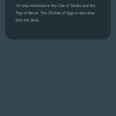
I’m only interested in the Cow of Steaks and the
Pigs of Bacon. The Chicken of Eggs is also okay…
Wim ten Brink