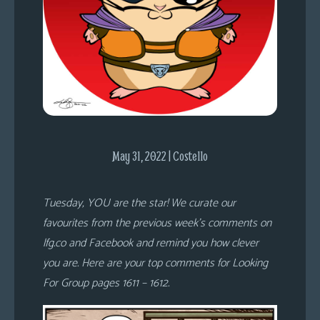
s
Looking
For
Group
Non-
Player
Character
Tiny
May 31, 2022 | Costello
Dick
Adventures
Tuesday, YOU are the star! We curate our
favourites from the previous week’s comments on
lfg.co and Facebook and remind you how clever
you are. Here are your top comments for Looking
For Group pages 1611 – 1612.