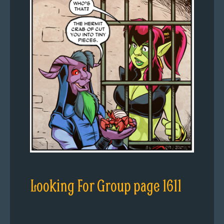
Looking For Group page 1611