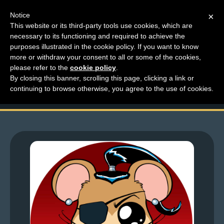
Notice
×
This website or its third-party tools use cookies, which are
necessary to its functioning and required to achieve the
M
purposes illustrated in the cookie policy. If you want to know
Top Comments – Pages
e
more or withdraw your consent to all or some of the cookies,
n
please refer to the
cookie policy
.
1611 – 1612
By closing this banner, scrolling this page, clicking a link or
u
continuing to browse otherwise, you agree to the use of cookies.
News
Extras
Contact
Us
C
o
m
i
c