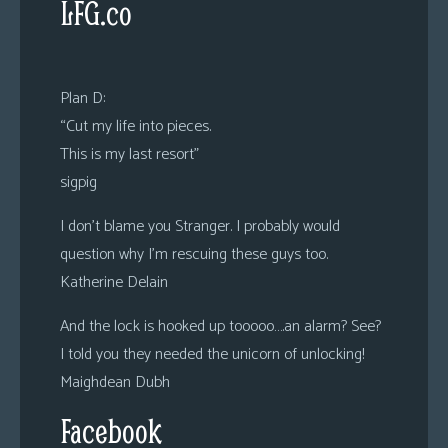
LFG.co
Plan D:
“Cut my life into pieces.
This is my last resort”
sigpig
I don’t blame you Stranger. I probably would
question why I’m rescuing these guys too.
Katherine Delain
And the lock is hooked up tooooo….an alarm? See?
I told you they needed the unicorn of unlocking!
Maighdean Dubh
Facebook