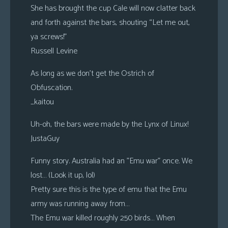
She has brought the cup Cale will now clatter back
and forth against the bars, shouting “Let me out,
ya screws!”
Russell Levine
As long as we don’t get the Ostrich of
Obfuscation.
_kaitou
Uh-oh, the bars were made by the Lynx of Linux!
JustaGuy
Funny story. Australia had an ”Emu war” once. We
lost… (Look it up, lol)
Pretty sure this is the type of emu that the Emu
army was running away from…
The Emu war killed roughly 250 birds… When