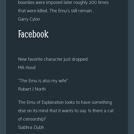
bounties were imposed later roughly 200 times
that were killed.. The Emu’s still remain…
Garry Cylon
Facebook
New favorite character just dropped.
MA Hood
“The Emu is also my wife”
Robert J North
The Emu of Explanation looks to have something
else on its mind that it wants to say. Is there a cat
of censorship?
Siabhra Dubh