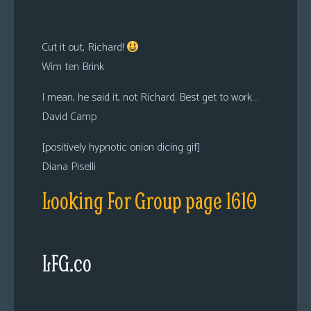
Cut it out, Richard!
Wim ten Brink
I mean, he said it, not Richard. Best get to work…
David Camp
[positively hypnotic onion dicing gif]
Diana Piselli
Looking For Group page 1610
LFG.co