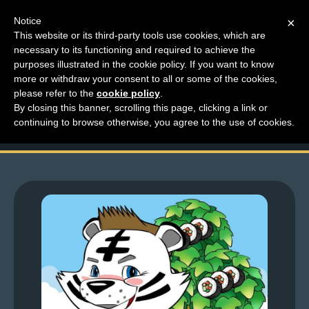
Notice
×
This website or its third-party tools use cookies, which are
necessary to its functioning and required to achieve the
M
purposes illustrated in the cookie policy. If you want to know
Top Comments – Pages
e
more or withdraw your consent to all or some of the cookies,
n
please refer to the
cookie policy
.
1607 – 1608
By closing this banner, scrolling this page, clicking a link or
u
continuing to browse otherwise, you agree to the use of cookies.
News
Extras
Contact
Us
C
o
m
i
c