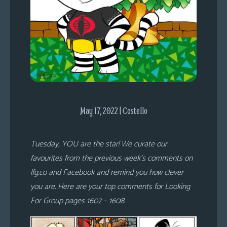
s
Looking
For
Group
Non-
Player
Character
Tiny
May 17, 2022 | Costello
Dick
Adventures
Tuesday, YOU are the star! We curate our
favourites from the previous week’s comments on
lfg.co and Facebook and remind you how clever
you are. Here are your top comments for Looking
For Group pages 1607 – 1608.