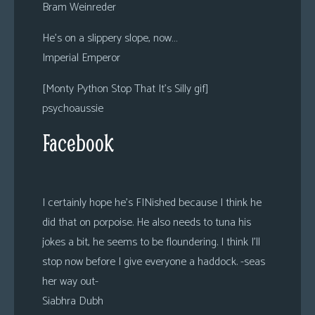
Bram Weinreder
He’s on a slippery slope, now…
Imperial Emperor
[Monty Python Stop That It’s Silly gif]
psychoaussie
Facebook
I certainly hope he’s FINished because I think he
did that on porpoise. He also needs to tuna his
jokes a bit, he seems to be floundering. I think I’ll
stop now before I give everyone a haddock. -seas
her way out-
Siabhra Dubh