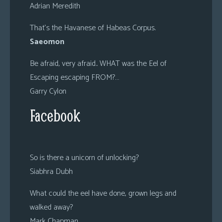
Adrian Meredith
That’s the Havanese of Habeas Corpus.
Saeomon
Be afraid, very afraid.. WHAT was the Eel of
Escaping escaping FROM?…
Garry Cylon
Facebook
So is there a unicorn of unlocking?
Siabhra Dubh
What could the eel have done, grown legs and
walked away?
Mark Chapman