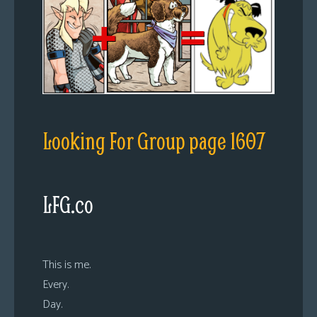
Looking For Group page 1607
LFG.co
This is me.
Every.
Day.