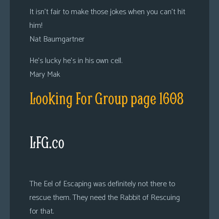
It isn’t fair to make those jokes when you can’t hit
him!
Nat Baumgartner
He’s lucky he’s in his own cell.
Mary Mak
Looking For Group page 1608
LFG.co
The Eel of Escaping was definitely not there to
rescue them. They need the Rabbit of Rescuing
for that.