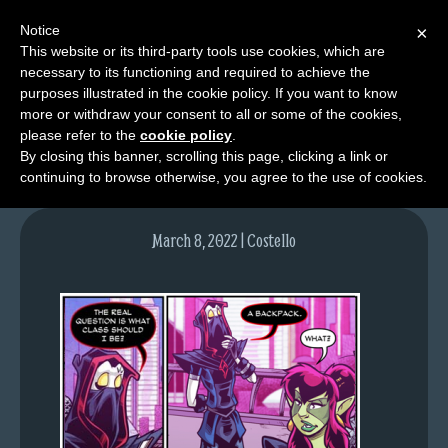
Notice
×
This website or its third-party tools use cookies, which are
necessary to its functioning and required to achieve the
M
purposes illustrated in the cookie policy. If you want to know
image-1
e
more or withdraw your consent to all or some of the cookies,
n
please refer to the
cookie policy
.
By closing this banner, scrolling this page, clicking a link or
u
continuing to browse otherwise, you agree to the use of cookies.
News
Extras
March 8, 2022 | Costello
Contact
Us
C
o
m
i
c