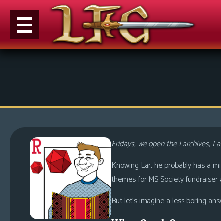
M
e
n
u
News
Extras
Fridays, we open the Larchives, Lar
Contact
Us
Knowing Lar, he probably has a mind 
themes for MS Society fundraiser a
C
o
But let’s imagine a less boring ans
m