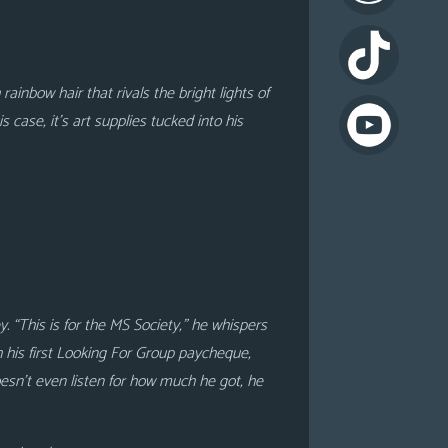
ainbow hair that rivals the bright lights of
 case, it’s art supplies tucked into his
. “This is for the MS Society,” he whispers
h his first Looking For Group paycheque,
doesn’t even listen for how much he got, he