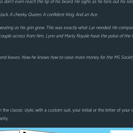
s don’t
even reach the tip of his beard. He sighs as he fans out his lat
Jack. A cheeky Queen. A confident King. And an Ace.
weating as his grin grew. This was exactly what Lar needed. He compares
couple across from him, Lynn and Marty Royale have the poise of the
s and leaves. Now he knows how to raise more money for the MS Societ
 the classic style, with a custom suit, your initial or the letter of you
rity.