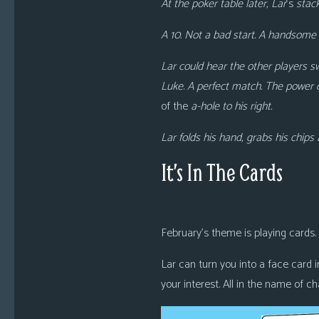
At the poker table later, Lar
‘s
stack
A 10. Not a bad start. A handsome 
Lar could hear the other players s
Luke
.
A perfect match. The power 
of the
a-hole to his right.
Lar folds his hand, grabs his chip
It’s In The Cards
February’s theme is playing cards.
Lar can turn you into a face card in
your interest. All in the name of cha