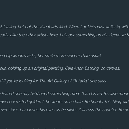
8 Casino, but not the visual arts kind. When Lar DeSouza walks in, with r
ads. Like the other artists here, he’s got something up his sleeve. In his
the chip window asks, her smile more sincere than usual.
ks, holding up an original painting, Cale’Anon Bathing
,
on canvas.
if you’re looking for The Art Gallery of Ontario,” she says.
He feared one day he’d need something more than his art to raise money
 jewel encrusted golden L he wears on a chain. He bought this bling wit
 ever since. Lar closes his eyes as he slides it across the counter. He 