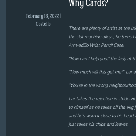
Why Cards?
i
c
February 18, 2022 |
s
Costello
There are plenty of artist at the 88
Looking
the slot machine alleys, he turns he
For
Arm-adillo Wrist Pencil Case.
Group
Non-
“How can I help you,” the lady at 
Player
“How much will this get me?” Lar as
Character
Tiny
“You’re in the wrong neighbourhood 
Dick
Adventures
Lar takes the rejection in stride. 
to himself as he takes off the 9kg
and
he’s worn it close to his heart
just takes his chips and leaves.