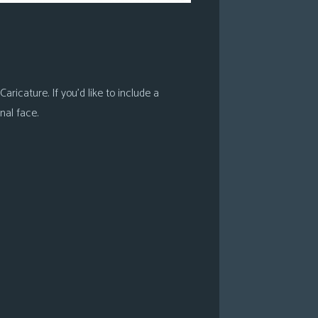
ricature. If you’d like to include a
nal face.