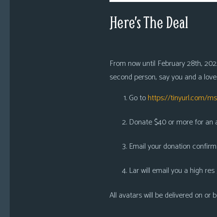
Here’s The Deal
From now until February 28th, 2022
second person, say you and a loved
Go to
https://tinyurl.com/m
Donate $40 or more for an av
Email your donation confirm
Lar will email you a high res
All avatars will be delivered on or