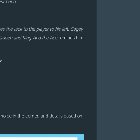
est hand.
 the Jack to the player to his left, Cagey
 Queen and King. And the Ace
reminds him
y.
r choice in the corner, and details based on