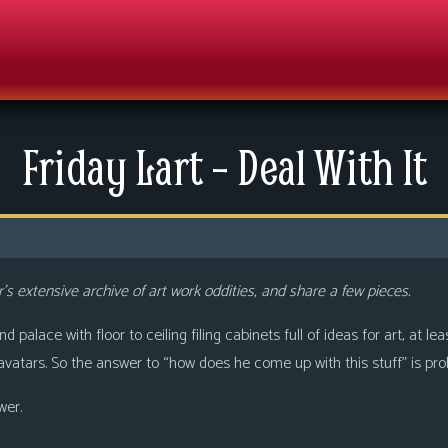
Friday Lart – Deal With It
’s extensive archive of art work oddities, and share a few pieces.
palace with floor to ceiling filing cabinets full of ideas for art, at le
vatars. So the answer to “how does he come up with this stuff” is prob
wer.