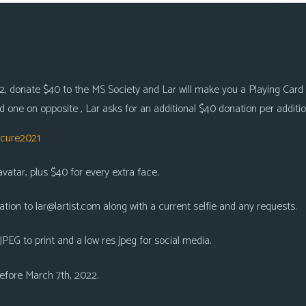
, donate $40 to the MS Society and Lar will make you a Playing Card Ca
 one on opposite , Lar asks for an additional $40 donation per additio
scure2021
atar, plus $40 for every extra face.
ation to
lar@lartist.com
along with a current selfie and any requests.
 JPEG to print and a low res jpeg for social media.
 before March 7th, 2022.