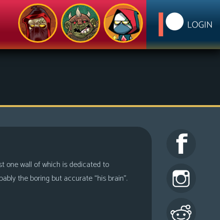
ast one wall of which is dedicated to
ably the boring but accurate “his brain”.