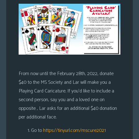
From now until the February 28th, 2022, donate
$40 to the MS Society and Lar will make you a
Playing Card Caricature. If you’d like to include a
second person, say you and a loved one on
opposite , Lar asks for an additional $40 donation
per additional face.
Go to
https://tinyurl.com/mscure2021