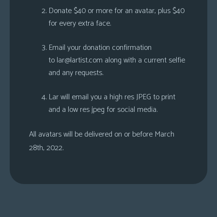
Donate $40 or more for an avatar, plus $40
for every extra face.
Email your donation confirmation
to
lar@lartist.com
along with a current selfie
and any requests.
Lar will email you a high res JPEG to print
and a low res jpeg for social media.
All avatars will be delivered on or before March
28th, 2022.