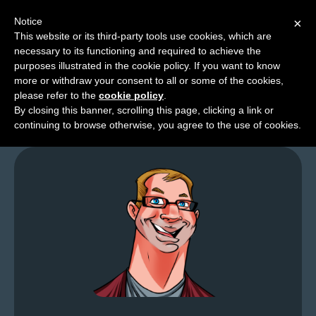
Notice
×
This website or its third-party tools use cookies, which are
necessary to its functioning and required to achieve the
M
purposes illustrated in the cookie policy. If you want to know
Friday Lart – My Card
e
more or withdraw your consent to all or some of the cookies,
n
please refer to the
cookie policy
.
By closing this banner, scrolling this page, clicking a link or
u
continuing to browse otherwise, you agree to the use of cookies.
News
Extras
Contact
Us
C
o
m
i
c