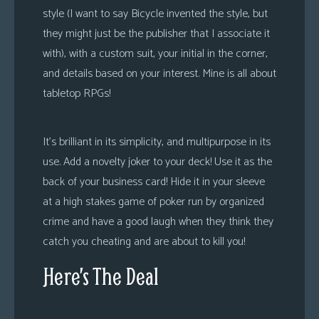
style (I want to say Bicycle invented the style, but
they might just be the publisher that I associate it
with), with a custom suit, your initial in the corner,
and details based on your interest. Mine is all about
tabletop RPGs!
It’s brilliant in its simplicity, and multipurpose in its
use. Add a novelty joker to your deck! Use it as the
back of your business card! Hide it in your sleeve
at a high stakes game of poker run by organized
crime and have a good laugh when they think they
catch you cheating and are about to kill you!
Here’s The Deal