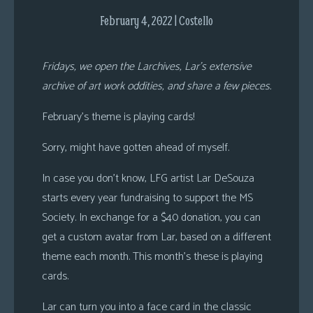
s
February 4, 2022 | Costello
Looking
For
Fridays, we open the Larchives, Lar’s extensive
Group
archive of art work oddities, and share a few pieces.
Non-
Player
February’s theme is playing cards!
Character
Sorry, might have gotten ahead of myself.
Tiny
Dick
In case you don’t know, LFG artist Lar DeSouza
Adventures
starts every year fundraising to support the MS
Society. In exchange for a $40 donation, you can
get a custom avatar from Lar, based on a different
theme each month. This month’s these is playing
cards.
Lar can turn you into a face card in the classic