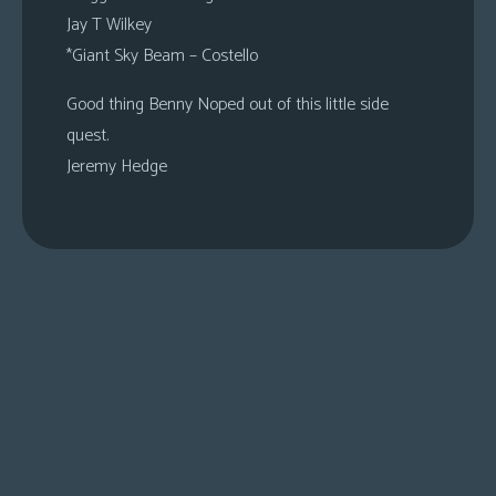
Jay T Wilkey
*Giant Sky Beam – Costello
Good thing Benny Noped out of this little side
quest.
Jeremy Hedge