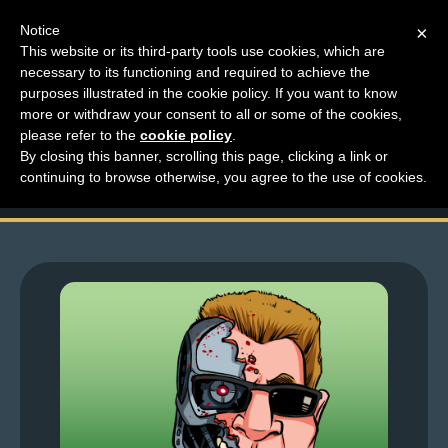
Notice
×
This website or its third-party tools use cookies, which are
necessary to its functioning and required to achieve the
M
purposes illustrated in the cookie policy. If you want to know
Top Comments – Pages
e
more or withdraw your consent to all or some of the cookies,
n
please refer to the
cookie policy
.
1563 – 1564
By closing this banner, scrolling this page, clicking a link or
u
continuing to browse otherwise, you agree to the use of cookies.
News
Extras
Contact
Us
C
o
m
i
c