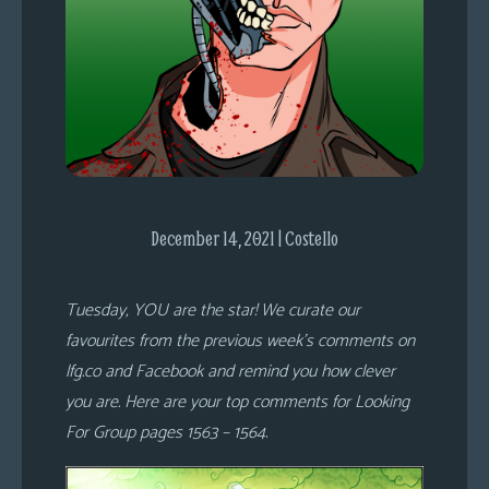
s
Looking
For
Group
Non-
Player
Character
Tiny
December 14, 2021 | Costello
Dick
Adventures
Tuesday, YOU are the star! We curate our
favourites from the previous week’s comments on
lfg.co and Facebook and remind you how clever
you are. Here are your top comments for Looking
For Group pages 1563 – 1564
.