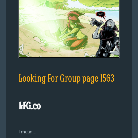
Looking For Group page 1563
LFG.co
I mean….