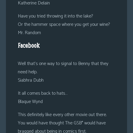
Katherine Delain
Have you tried throwing it into the lake?
Or the hammer space where you get your wine?
Mr. Random
Facebook
Well that’s one way to signal to Benny that they
need help.
Siabhra Dubh
It all comes back to hats…
Blaque Wynd
This definitely like every other movie out there.
You would have thought The GSB* would have
bragged about being in comics first.