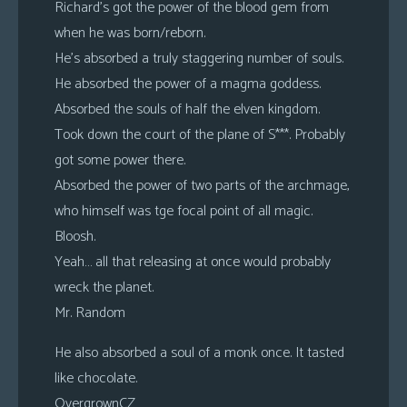
Richard’s got the power of the blood gem from
when he was born/reborn.
He’s absorbed a truly staggering number of souls.
He absorbed the power of a magma goddess.
Absorbed the souls of half the elven kingdom.
Took down the court of the plane of S***. Probably
got some power there.
Absorbed the power of two parts of the archmage,
who himself was tge focal point of all magic.
Bloosh.
Yeah… all that releasing at once would probably
wreck the planet.
Mr. Random
He also absorbed a soul of a monk once. It tasted
like chocolate.
OvergrownCZ