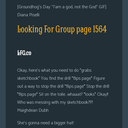
[Groundhog’s Day “I’am a god, not the God” GIF]
Diana Piselli
Looking For Group page 1564
LFG.co
Okay, here’s what you need to do *grabs
sketchbook* You find the drill *flips page* Figure
out a way to stop the drill *flips page* Stop the drill
*flips page* Sit on the toile…whaaat? *looks* Okay!!
Who was messing with my sketchbook?!?!
Maighdean Dubh
She’s gonna need a bigger hat!