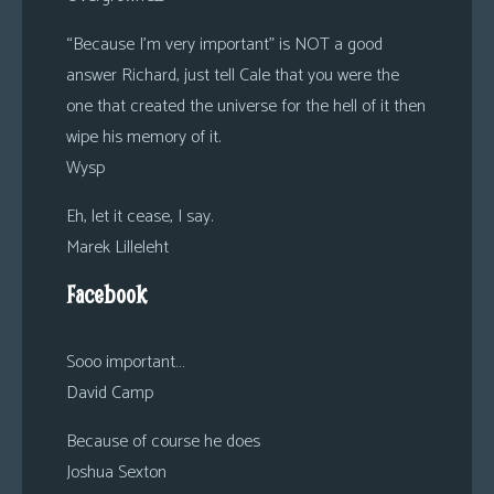
“Because I’m very important” is NOT a good
answer Richard, just tell Cale that you were the
one that created the universe for the hell of it then
wipe his memory of it.
Wysp
Eh, let it cease, I say.
Marek Lilleleht
Facebook
Sooo important…
David Camp
Because of course he does
Joshua Sexton