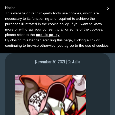
Notice
×
This website or its third-party tools use cookies, which are
necessary to its functioning and required to achieve the
M
purposes illustrated in the cookie policy. If you want to know
image-8
e
more or withdraw your consent to all or some of the cookies,
n
please refer to the
cookie policy
.
By closing this banner, scrolling this page, clicking a link or
u
continuing to browse otherwise, you agree to the use of cookies.
News
Extras
November 30, 2021 | Costello
Contact
Us
C
o
m
i
c