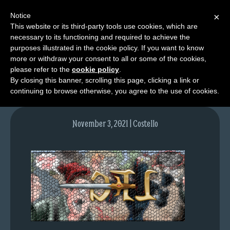
Notice
×
This website or its third-party tools use cookies, which are
necessary to its functioning and required to achieve the
M
purposes illustrated in the cookie policy. If you want to know
image-1
e
more or withdraw your consent to all or some of the cookies,
n
please refer to the
cookie policy
.
By closing this banner, scrolling this page, clicking a link or
u
continuing to browse otherwise, you agree to the use of cookies.
News
Extras
November 3, 2021 | Costello
Contact
Us
C
o
m
i
c