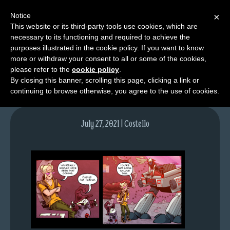
Notice
×
This website or its third-party tools use cookies, which are
necessary to its functioning and required to achieve the
M
purposes illustrated in the cookie policy. If you want to know
image-5
e
more or withdraw your consent to all or some of the cookies,
n
please refer to the
cookie policy
.
By closing this banner, scrolling this page, clicking a link or
u
continuing to browse otherwise, you agree to the use of cookies.
News
Extras
July 27, 2021 | Costello
Contact
Us
C
o
m
i
c