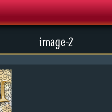
image-2