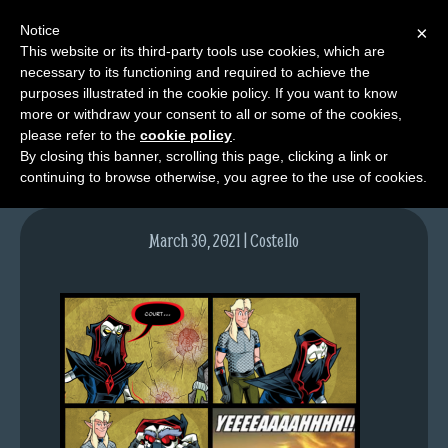
Notice
×
This website or its third-party tools use cookies, which are
necessary to its functioning and required to achieve the
M
purposes illustrated in the cookie policy. If you want to know
image-8
e
more or withdraw your consent to all or some of the cookies,
n
please refer to the
cookie policy
.
By closing this banner, scrolling this page, clicking a link or
u
continuing to browse otherwise, you agree to the use of cookies.
News
Extras
March 30, 2021 | Costello
Contact
Us
C
o
m
i
c