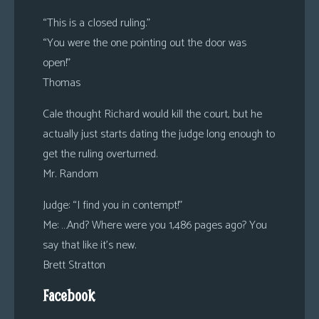
“This is a closed ruling.”
“You were the one pointing out the door was
open!”
Thomas
Cale thought Richard would kill the court, but he
actually just starts dating the judge long enough to
get the ruling overturned.
Mr. Random
Judge: “I find you in contempt!”
Me: …And? Where were you 1,486 pages ago? You
say that like it’s new.
Brett Stratton
Facebook