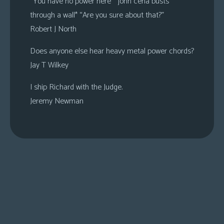
“You have no power here” *john cena busts
through a wall* “Are you sure about that?”
Robert J North
Does anyone else hear heavy metal power chords?
Jay T Wilkey
I ship Richard with the Judge.
Jeremy Newman