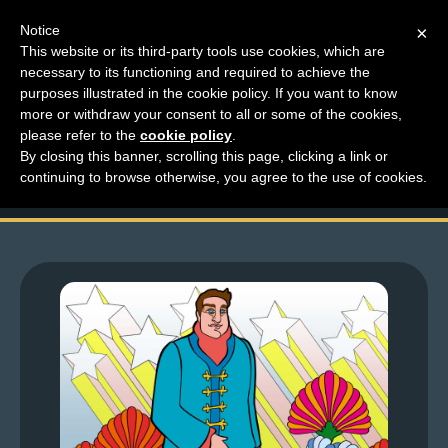
Notice
×
This website or its third-party tools use cookies, which are
necessary to its functioning and required to achieve the
M
purposes illustrated in the cookie policy. If you want to know
Top Comments – Pages
e
more or withdraw your consent to all or some of the cookies,
n
please refer to the
cookie policy
.
1487 – 1488
By closing this banner, scrolling this page, clicking a link or
u
continuing to browse otherwise, you agree to the use of cookies.
News
Extras
Contact
Us
C
o
m
i
c