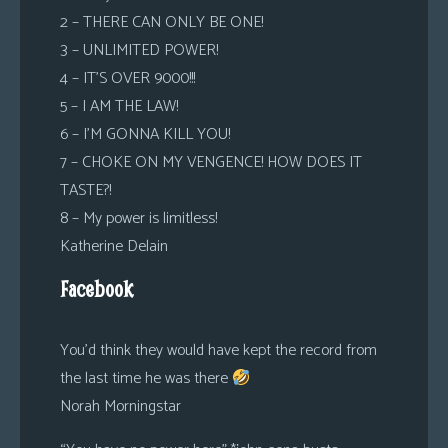
2 – THERE CAN ONLY BE ONE!
3 – UNLIMITED POWER!
4 – IT’S OVER 9000!!!
5 – I AM THE LAW!
6 – I’M GONNA KILL YOU!
7 – CHOKE ON MY VENGENCE! HOW DOES IT
TASTE?!
8 – My power is limitless!
Katherine Delain
Facebook
You’d think they would have kept the record from
the last time he was there
Norah Morningstar