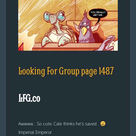
Looking For Group page 1487
LFG.co
Awwww… So cute. Cale thinks he’s saved…
Imperial Emperor