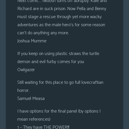
Next comic… fwoosh turns off abruptly. Kale and
Richard are in suck prison. Now Pella and Benny
must stage a rescue through yet more wacky
adventures as the male hero’s for some reason
can’t do anything any more.
Joshua Mumme
If you keep on using plastic straws the turtle
demon and evil furby comes for you
Owlgazer
Still waiting for this place to go full lovecraftian
horror.
Samuel Measa
I have options for the final panel (by options I
mean references)
1 – They have THE POWER!!!