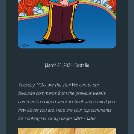
s
Looking
For
Group
Non-
Player
Character
Tiny
March 23, 2021 | Costello
Dick
Adventures
Tuesday, YOU are the star! We curate our
favourite comments from the previous week’s
comments on lfg.co and Facebook and remind you
how clever you are. Here are your top comments
for Looking For Group pages 1487 – 1488