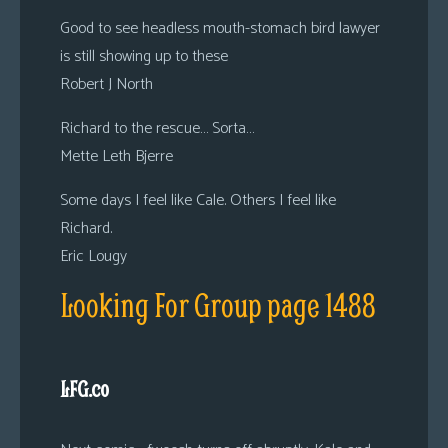
Good to see headless mouth-stomach bird lawyer
is still showing up to these
Robert J North
Richard to the rescue… Sorta…
Mette Leth Bjerre
Some days I feel like Cale. Others I feel like
Richard.
Eric Lougy
Looking For Group page 1488
LFG.co