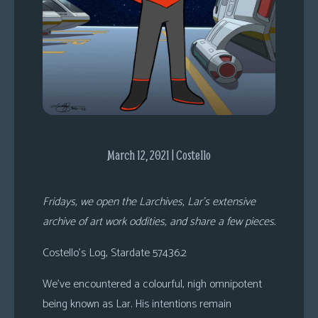
s
Looking
For
Group
Non-
Player
Character
Tiny
March 12, 2021 | Costello
Dick
Adventures
Fridays, we open the Larchives, Lar’s extensive
archive of art work oddities, and share a few pieces.
Costello’s Log, Stardate 57436.2
We’ve encountered a colourful, nigh omnipotent
being known as Lar. His intentions remain