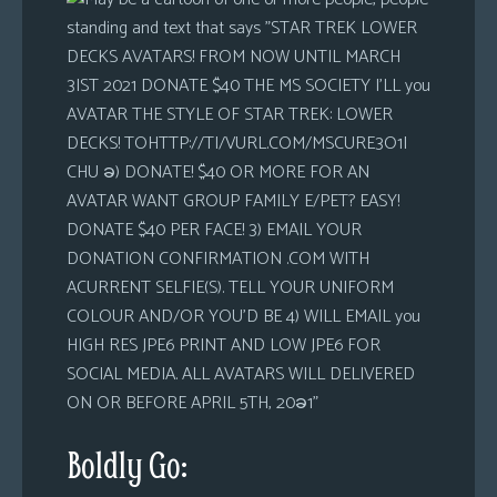
Boldly Go: