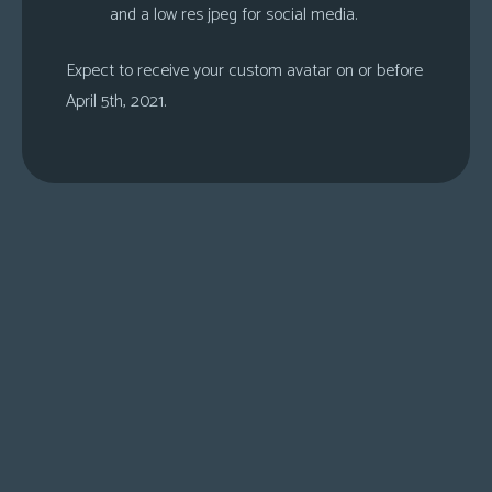
and a low res jpeg for social media.
Expect to receive your custom avatar on or before
April 5th, 2021.