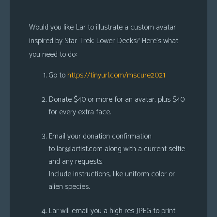
Would you like Lar to illustrate a custom avatar
inspired by Star Trek: Lower Decks? Here’s what
you need to do:
Go to
https://tinyurl.com/mscure2021
Donate $40 or more for an avatar, plus $40
for every extra face.
Email your donation confirmation
to
lar@lartist.com
along with a current selfie
and any requests.
Include instructions, like uniform color or
alien species.
Lar will email you a high res JPEG to print