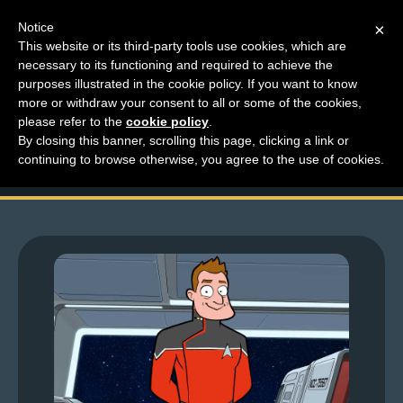
Notice
×
This website or its third-party tools use cookies, which are
necessary to its functioning and required to achieve the
M
purposes illustrated in the cookie policy. If you want to know
Larchive Friday – Low
e
more or withdraw your consent to all or some of the cookies,
n
please refer to the
cookie policy
.
Lar Decks
By closing this banner, scrolling this page, clicking a link or
u
continuing to browse otherwise, you agree to the use of cookies.
News
Extras
Contact
Us
C
o
m
i
c