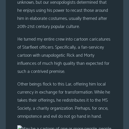
unknown, but our xenopologists determined that
he enjoys using his power to recast those around
him in elaborate costumes, usually themed after
20th-21st century popular culture.
He turned my entire crew into cartoon caricatures
of Starfleet officers. Specifically, a fan-servicey
cartoon with unapologetic Rick and Morty
influences of much high quality than expected for
such a contrived premise.
Other beings flock to this Lar, offering him local
currency in exchange for transformation. While he
takes their offerings, he redistributes it to the MS
Society, a charity organization. Perhaps, for once,
omnipotence and evil do not go hand in hand.