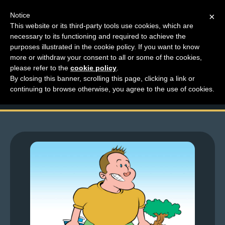
Notice
×
This website or its third-party tools use cookies, which are
necessary to its functioning and required to achieve the
M
purposes illustrated in the cookie policy. If you want to know
Top Comments – Pages
e
more or withdraw your consent to all or some of the cookies,
n
please refer to the
cookie policy
.
1471 – 1472
By closing this banner, scrolling this page, clicking a link or
u
continuing to browse otherwise, you agree to the use of cookies.
News
Extras
Contact
Us
C
o
m
i
c