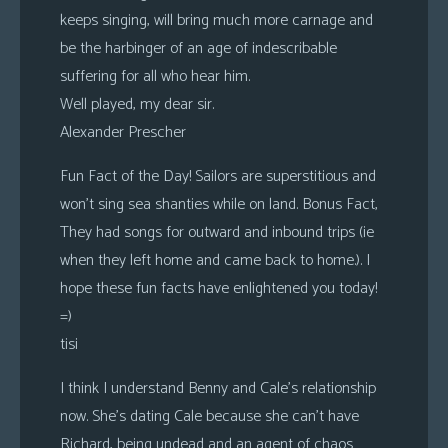
keeps singing, will bring much more carnage and
be the harbinger of an age of indescribable
suffering for all who hear him.
Well played, my dear sir.
Alexander Prescher
Fun Fact of the Day! Sailors are superstitious and
won’t sing sea shanties while on land. Bonus Fact,
They had songs for outward and inbound trips (ie
when they left home and came back to home.). I
hope these fun facts have enlightened you today!
=)
tisi
I think I understand Benny and Cale’s relationship
now. She’s dating Cale because she can’t have
Richard, being undead and an agent of chaos