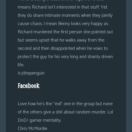
means Richard isn’t interested in that stuff. Yet
they do share intimate moments when they jointly
cause chaos. I mean Benny looks very happy as
Richard murdered the first person she pointed out
but seems upset that he walks away from the
second and then disappointed when he vows to
protect the guy for his very long and shanty driven
life.
Icythepenguin
Facebook
Love how he’s the “evil” one in the group but none
of the others give a shit about random murder. Lol
DnD/ gamer mentality.
Chris McMordie