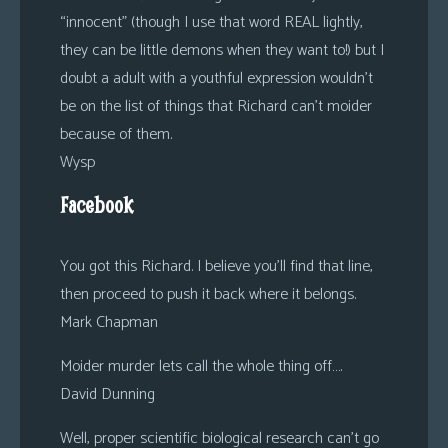
“innocent” (though I use that word REAL lightly,
they can be little demons when they want to!) but I
doubt a adult with a youthful expression wouldn’t
be on the list of things that Richard can’t moider
because of them.
Wysp
Facebook
You got this Richard. I believe you’ll find that line,
then proceed to push it back where it belongs.
Mark Chapman
Moider murder lets call the whole thing off….
David Dunning
Well, proper scientific biological research can’t go