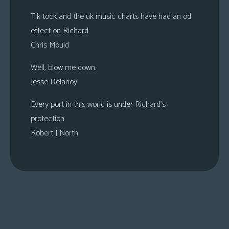
Tik tock and the uk music charts have had an od
effect on Richard
Chris Mould
Well, blow me down.
Jesse Delanoy
Every port in this world is under Richard’s
protection
Robert J North