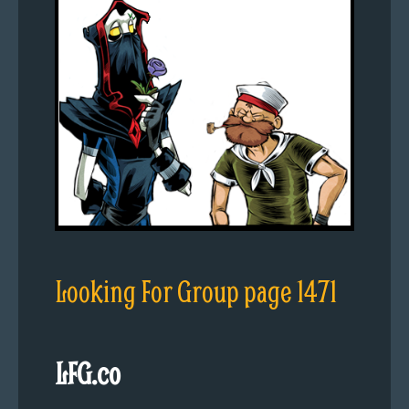
Looking For Group page 1471
LFG.co