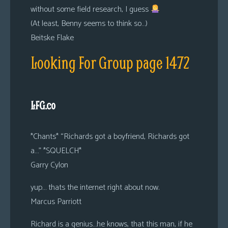
without some field research, I guess
(At least, Benny seems to think so…)
Beitske Flake
Looking For Group page 1472
LFG.co
*Chants* “Richards got a boyfriend, Richards got
a…” *SQUELCH*
Garry Cylon
yup… thats the internet right about now.
Marcus Parriott
Richard is a genius…he knows, that this man, if he