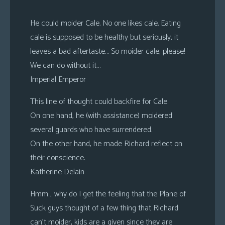
He could moider Cale. No one likes cale. Eating
cale is supposed to be healthy but seriously, it
leaves a bad aftertaste… So moider cale, please!
We can do without it…
Imperial Emperor
This line of thought could backfire for Cale.
On one hand, he (with assistance) moidered
several guards who have surrendered.
On the other hand, he made Richard reflect on
their conscience.
Katherine Delain
Hmm… why do I get the feeling that the Plane of
Suck guys thought of a few thing that Richard
can’t moider, kids are a given since they are