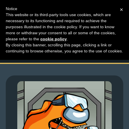
Notice
×
This website or its third-party tools use cookies, which are
necessary to its functioning and required to achieve the
M
purposes illustrated in the cookie policy. If you want to know
Larchive Friday – I Am
e
more or withdraw your consent to all or some of the cookies,
n
please refer to the
cookie policy
.
Among Us
By closing this banner, scrolling this page, clicking a link or
u
continuing to browse otherwise, you agree to the use of cookies.
News
Extras
Contact
Us
C
o
m
i
c