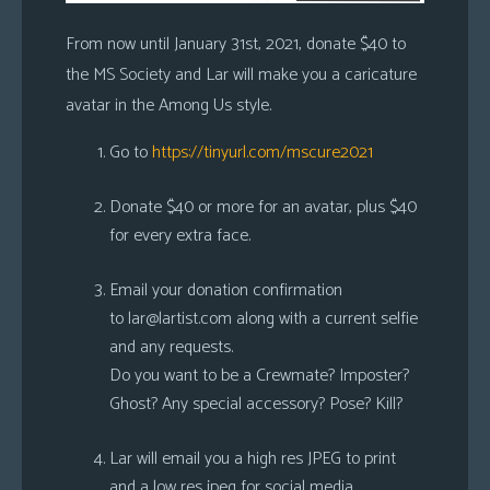
From now until January 31st, 2021, donate $40 to
the MS Society and Lar will make you a caricature
avatar in the Among Us style.
Go to
https://tinyurl.com/mscure2021
Donate $40 or more for an avatar, plus $40
for every extra face.
Email your donation confirmation
to
lar@lartist.com
along with a current selfie
and any requests.
Do you want to be a Crewmate? Imposter?
Ghost? Any special accessory? Pose? Kill?
Lar will email you a high res JPEG to print
and a low res jpeg for social media.