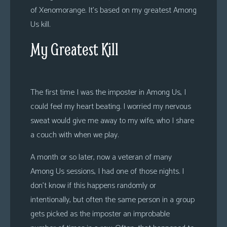
of Xenomorange. It’s based on my greatest Among
Us kill.
My Greatest Kill
The first time I was the imposter in Among Us, I
could feel my heart beating. I worried my nervous
sweat would give me away to my wife, who I share
a couch with when we play.
A month or so later, now a veteran of many
Among Us sessions, I had one of those nights. I
don’t know if this happens randomly or
intentionally, but often the same person in a group
gets picked as the imposter an improbable