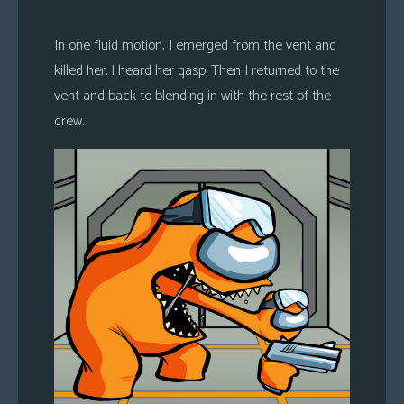
In one fluid motion, I emerged from the vent and
killed her. I heard her gasp. Then I returned to the
vent and back to blending in with the rest of the
crew.