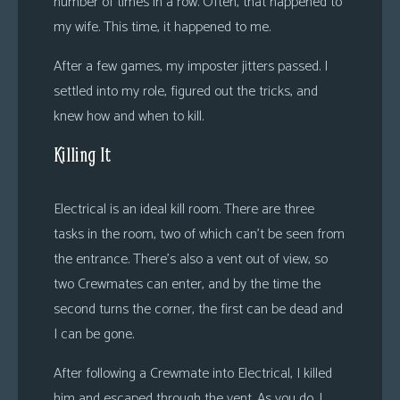
number of times in a row. Often, that happened to
my wife. This time, it happened to me.
After a few games, my imposter jitters passed. I
settled into my role, figured out the tricks, and
knew how and when to kill.
Killing It
Electrical is an ideal kill room. There are three
tasks in the room, two of which can’t be seen from
the entrance. There’s also a vent out of view, so
two Crewmates can enter, and by the time the
second turns the corner, the first can be dead and
I can be gone.
After following a Crewmate into Electrical, I killed
him and escaped through the vent. As you do. I