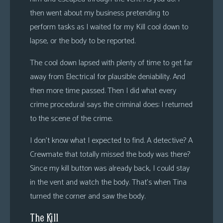
then went about my business pretending to
perform tasks as I waited for my Kill cool down to
lapse, or the body to be reported.
The cool down lapsed with plenty of time to get far
away from Electrical for plausible deniability. And
then more time passed. Then I did what every
crime procedural says the criminal does: I returned
to the scene of the crime.
I don’t know what I expected to find. A detective? A
Crewmate that totally missed the body was there?
Since my kill button was already back, I could stay
in the vent and watch the body. That’s when Tina
turned the corner and saw the body.
The Kill