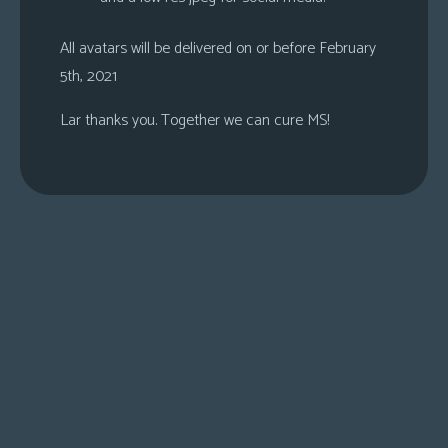
All avatars will be delivered on or before February
5th, 2021
Lar thanks you. Together we can cure MS!