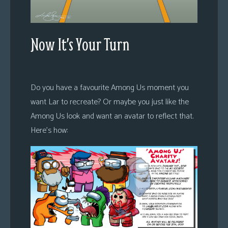
Now It’s Your Turn
Do you have a favourite Among Us moment you
want Lar to recreate? Or maybe you just like the
Among Us look and want an avatar to reflect that.
Here’s how: