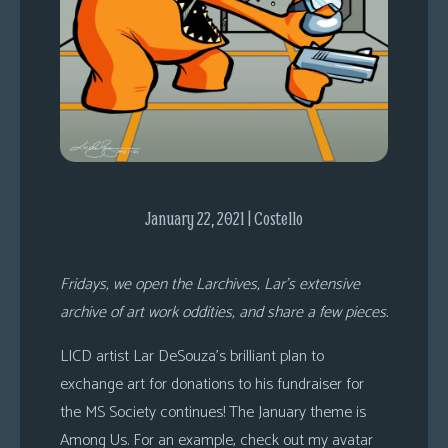
s
Looking
For
Group
Non-
Player
Character
Tiny
January 22, 2021 | Costello
Dick
Adventures
Fridays, we open the Larchives, Lar’s extensive
archive of art work oddities, and share a few pieces.
LICD artist Lar DeSouza’s brilliant plan to
exchange art for donations to his fundraiser for
the MS Society continues! The January theme is
Among Us. For an example, check out my avatar