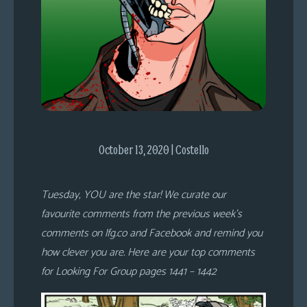
s
Looking
For
Group
Non-
Player
Character
Tiny
October 13, 2020 | Costello
Dick
Adventures
Tuesday, YOU are the star! We curate our
favourite comments from the previous week’s
comments on lfg.co and Facebook and remind you
how clever you are. Here are your top comments
for Looking For Group pages 1441 – 1442