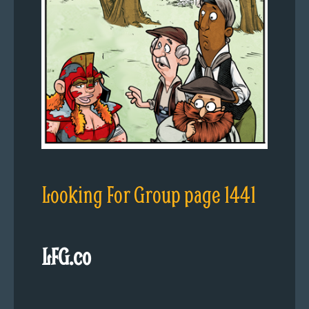
Looking For Group page 1441
LFG.co