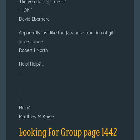
‘Did you do it 3 times??’
‘… Oh..’
David Eberhard
Apparently just like the Japanese tradition of gift
acceptance
Robert J North
Help! Help? …
…
…
…
…
Help?!
Matthew M Kaiser
Looking For Group page 1442