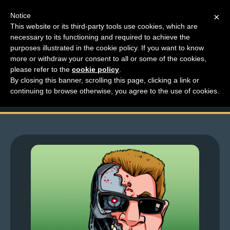
Notice
×
This website or its third-party tools use cookies, which are
necessary to its functioning and required to achieve the
M
purposes illustrated in the cookie policy. If you want to know
Top Comments – Pages
e
more or withdraw your consent to all or some of the cookies,
n
please refer to the
cookie policy
.
1441 – 1442
By closing this banner, scrolling this page, clicking a link or
u
continuing to browse otherwise, you agree to the use of cookies.
News
Extras
Contact
Us
C
o
m
i
c