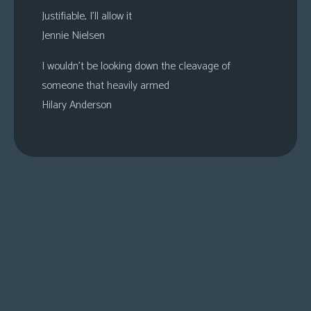
Justifiable, I’ll allow it
Jennie Nielsen
I wouldn’t be looking down the cleavage of
someone that heavily armed
Hilary Anderson