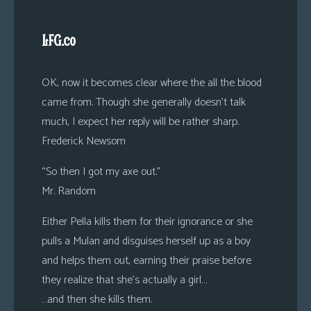
LFG.co
OK, now it becomes clear where the all the blood
came from. Though she generally doesn’t talk
much, I expect her reply will be rather sharp.
Frederick Newsom
“So then I got my axe out.”
Mr. Random
Either Pella kills them for their ignorance or she
pulls a Mulan and disguises herself up as a boy
and helps them out, earning their praise before
they realize that she’s actually a girl…
…and then she kills them.