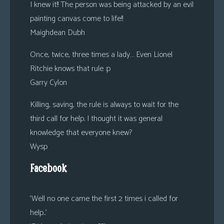
I knew it!! The person was being attacked by an evil
painting canvas come to life!!
Maighdean Dubh
Once, twice, three times a lady… Even Lionel
Ritchie knows that rule :p
Garry Cylon
Killing, saving, the rule is always to wait for the
third call for help. I thought it was general
knowledge that everyone knew?
Wysp
Facebook
‘Well no one came the first 2 times i called for
help..’