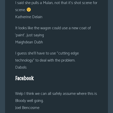
I said she pulls a Mulan, not that it’s shot scene for
scene.
Katherine Delain
It looks like the wagon could use a new coat of
‘paint’…just saying
Maighdean Dubh
I guess she’ll have to use “cutting edge
technology” to deal with the problem.
Dabols
Facebook
Welp I think we can all safely assume where this is
Bloody well going.
Joel Bencosme