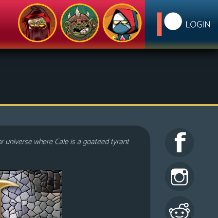
or universe where Cale is a goateed tyrant