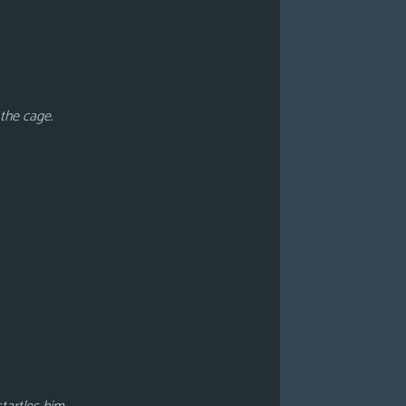
 the cage.