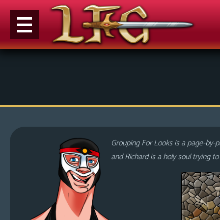
M
e
n
u
News
Extras
Grouping For Looks is a page-by-pa
Contact
and Richard is a holy soul trying t
Us
C
o
m