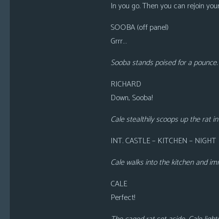
In you go. Then you can rejoin you
SOOBA (off panel)
Grrr…
Sooba stands poised for a pounce. 
RICHARD
Down, Sooba!
Cale stealthily scoops up the rat i
INT. CASTLE – KITCHEN – NIGHT
Cale walks into the kitchen and im
CALE
Perfect!