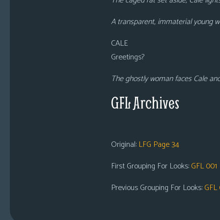
The caged rat set aside, Cale light
A transparent, immaterial young w
CALE
Greetings?
The ghostly woman faces Cale and l
GFL Archives
Original:
LFG Page 34
First Grouping For Looks:
GFL 001
Previous Grouping For Looks:
GFL 