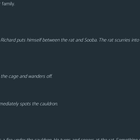
r family.
Richard puts himself between the rat and Sooba. The rat scurries into
n the cage and wanders off.
mediately spots the cauldron.