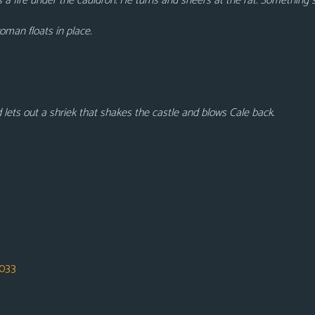
s a fire under the cauldron. He turns and sneers at the rat. Something 
oman floats in place.
ets out a shriek that shakes the castle and blows Cale back.
033