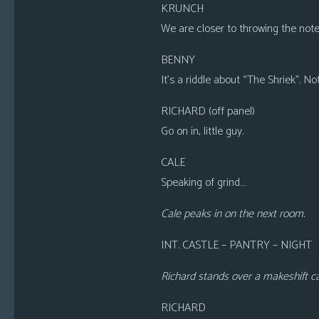
KRUNCH
We are closer to throwing the note a
BENNY
It’s a riddle about “The Shriek”. No
RICHARD (off panel)
Go on in, little guy.
CALE
Speaking of grind…
Cale peaks in on the next room.
INT. CASTLE – PANTRY – NIGHT
Richard stands over a makeshift cag
RICHARD