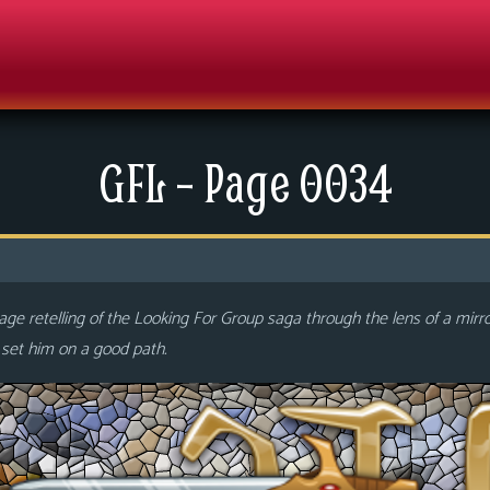
GFL – Page 0034
ge retelling of the Looking For Group saga through the lens of a mirr
o set him on a good path.