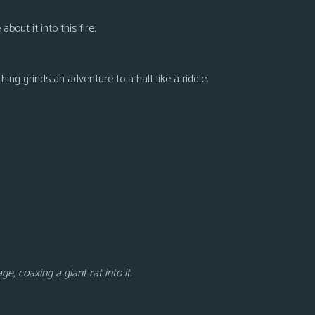
bout it into this fire.
thing grinds an adventure to a halt like a riddle.
e, coaxing a giant rat into it.