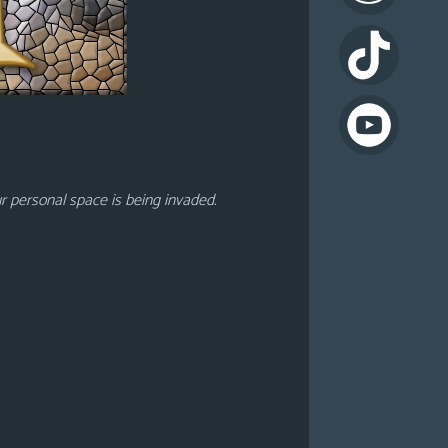
ur personal space is being invaded.