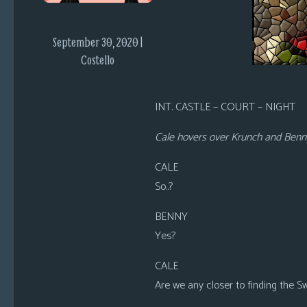
i
c
September 30, 2020 |
s
Costello
Looking
For
INT. CASTLE – COURT – NIGHT
Group
Non-
Cale hovers over Krunch and Benny, 
Player
Character
CALE
Tiny
So..?
Dick
Adventures
BENNY
Yes?
CALE
Are we any closer to finding the S