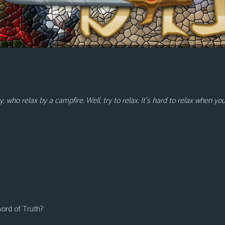
who relax by a campfire. Well, try to relax. It’s hard to relax when yo
word of Truth?