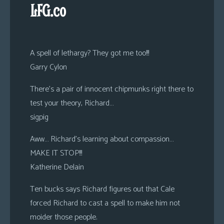
LFG.co
A spell of lethargy? They got me too!!!
Garry Cylon
There’s a pair of innocent chipmunks right there to
test your theory, Richard…
sigpig
Aww… Richard’s learning about compassion…
MAKE IT STOP!!!
Katherine Delain
Ten bucks says Richard figures out that Cale
forced Richard to cast a spell to make him not
moider those people.