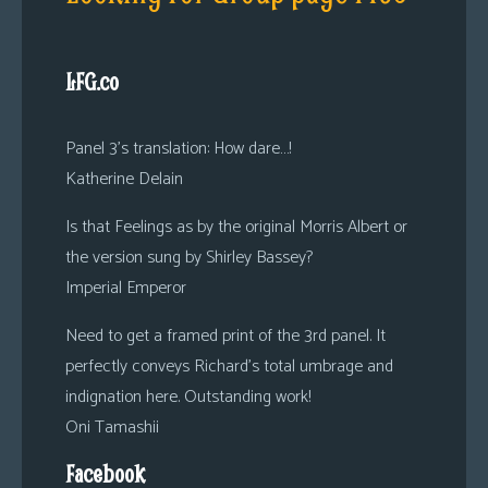
LFG.co
Panel 3’s translation: How dare…!
Katherine Delain
Is that Feelings as by the original Morris Albert or
the version sung by Shirley Bassey?
Imperial Emperor
Need to get a framed print of the 3rd panel. It
perfectly conveys Richard’s total umbrage and
indignation here. Outstanding work!
Oni Tamashii
Facebook