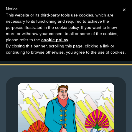
Notice
×
This website or its third-party tools use cookies, which are
necessary to its functioning and required to achieve the
M
purposes illustrated in the cookie policy. If you want to know
Top Comments – Pages
e
more or withdraw your consent to all or some of the cookies,
n
please refer to the
cookie policy
.
1435 – 1436
By closing this banner, scrolling this page, clicking a link or
u
continuing to browse otherwise, you agree to the use of cookies.
News
Extras
Contact
Us
C
o
m
i
c