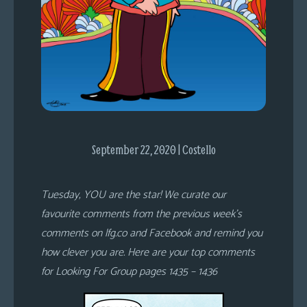
s
Looking
For
Group
Non-
Player
Character
Tiny
September 22, 2020 | Costello
Dick
Adventures
Tuesday, YOU are the star! We curate our
favourite comments from the previous week’s
comments on lfg.co and Facebook and remind you
how clever you are. Here are your top comments
for Looking For Group pages 1435 – 1436