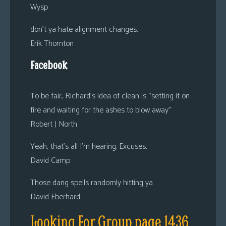
Wysp
don’t ya hate alignment changes.
Erik Thornton
Facebook
To be fair, Richard’s idea of clean is “setting it on
fire and waiting for the ashes to blow away”
Robert J North
Yeah, that’s all I’m hearing. Excuses.
David Camp
Those dang spells randomly hitting ya
David Eberhard
Looking For Group page 1436