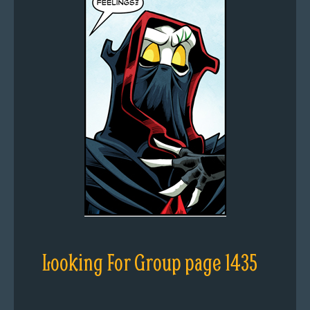
Looking For Group page 1435