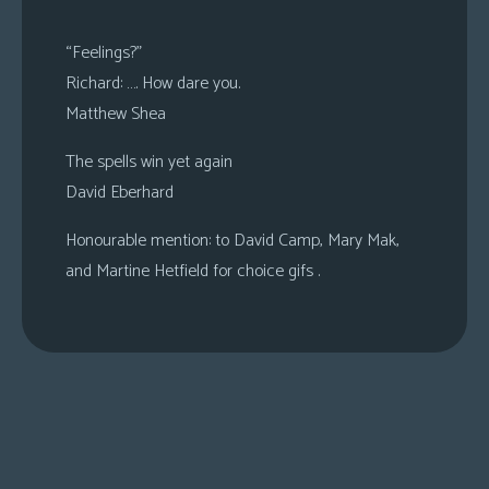
“Feelings?”
Richard: …. How dare you.
Matthew Shea
The spells win yet again
David Eberhard
Honourable mention: to David Camp, Mary Mak,
and Martine Hetfield for choice gifs .