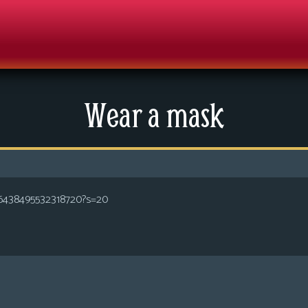
Wear a mask
286438495532318720?s=20