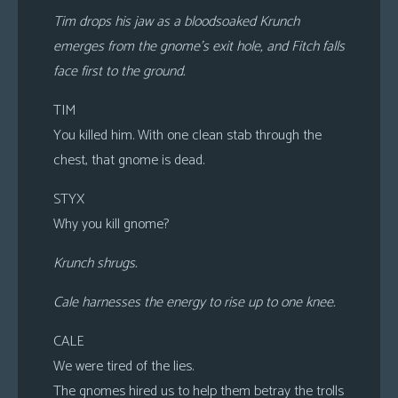
Tim drops his jaw as a bloodsoaked Krunch
emerges from the gnome’s exit hole, and Fitch falls
face first to the ground.
TIM
You killed him. With one clean stab through the
chest, that gnome is dead.
STYX
Why you kill gnome?
Krunch shrugs.
Cale harnesses the energy to rise up to one knee.
CALE
We were tired of the lies.
The gnomes hired us to help them betray the trolls