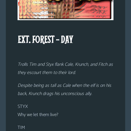
EXT. FOREST – DAY
Trolls Tim and Styx flank Cale, Krunch, and Fitch as
they escourt them to their lord.
Despite being as tall as Cale when the elf is on his
back, Krunch drags his unconscious ally.
STYX
Why we let them live?
TIM