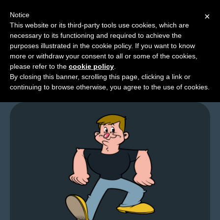
Notice
×
This website or its third-party tools use cookies, which are
necessary to its functioning and required to achieve the
M
purposes illustrated in the cookie policy. If you want to know
GFL – Page 0025
e
more or withdraw your consent to all or some of the cookies,
n
please refer to the
cookie policy
.
By closing this banner, scrolling this page, clicking a link or
u
continuing to browse otherwise, you agree to the use of cookies.
News
Extras
Contact
Us
C
o
m
i
c