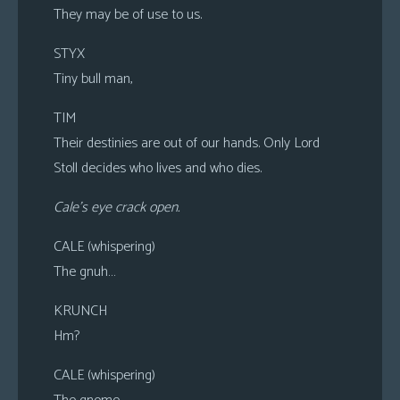
They may be of use to us.
STYX
Tiny bull man,
TIM
Their destinies are out of our hands. Only Lord
Stoll decides who lives and who dies.
Cale’s eye crack open.
CALE (whispering)
The gnuh…
KRUNCH
Hm?
CALE (whispering)