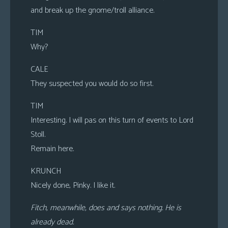
and break up the gnome/troll alliance.
TIM
Why?
CALE
They suspected you would do so first.
TIM
Interesting. I will pas on this turn of events to Lord
Stoll.
Remain here.
KRUNCH
Nicely done, Pinky. I like it.
Fitch, meanwhile, does and says nothing. He is
already dead.