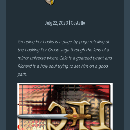
s
Looking
July 22, 2020 | Costello
For
Group
Non-
Grouping For Looks is a page-by-page retelling of
Player
the Looking For Group saga through the lens of a
Character
mirror universe where Cale is a goateed tyrant and
Tiny
Richard is a holy soul trying to set him on a good
Dick
path.
Adventures