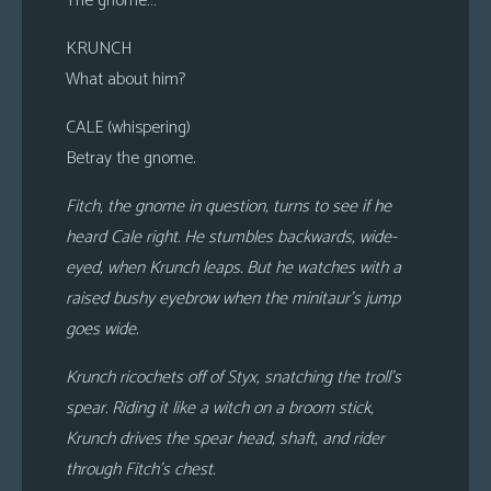
The gnome…
KRUNCH
What about him?
CALE (whispering)
Betray the gnome.
Fitch, the gnome in question, turns to see if he
heard Cale right. He stumbles backwards, wide-
eyed, when Krunch leaps. But he watches with a
raised bushy eyebrow when the minitaur’s jump
goes wide.
Krunch ricochets off of Styx, snatching the troll’s
spear. Riding it like a witch on a broom stick,
Krunch drives the spear head, shaft, and rider
through Fitch’s chest.