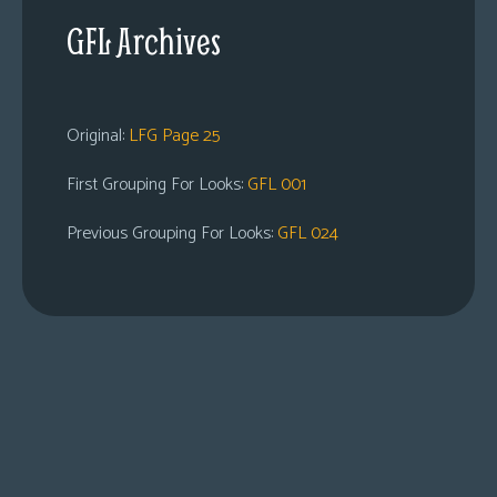
GFL Archives
Original:
LFG Page 25
First Grouping For Looks:
GFL 001
Previous Grouping For Looks:
GFL 024