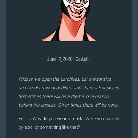
s
Looking
For
Group
Non-
Player
Character
June 12, 2020 | Costello
Tiny
Dick
Fridays, we open the Larchives, Lar’s extensive
Adventures
archive of art work oddities, and share a few pieces.
Sometimes there will be a theme, or a reason
behind the choices. Other times there will be none.
Fezzik
: Why do you wear a mask? Were you burned
by acid, or something like that?