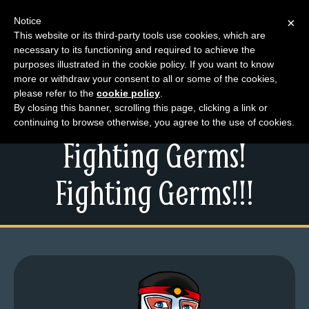
Notice
×
This website or its third-party tools use cookies, which are
necessary to its functioning and required to achieve the
M
purposes illustrated in the cookie policy. If you want to know
Friday Larchive –
e
more or withdraw your consent to all or some of the cookies,
n
please refer to the
cookie policy
.
Working Overtime,
By closing this banner, scrolling this page, clicking a link or
u
continuing to browse otherwise, you agree to the use of cookies.
News
Fighting Germs!
Extras
Contact
Fighting Germs!!!
Us
C
o
m
i
c