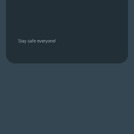
Stay safe everyone!