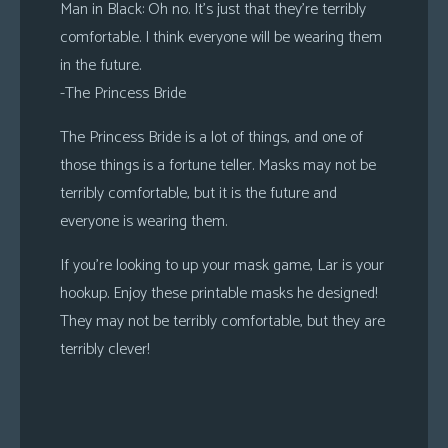
Man in Black
: Oh no. It’s just that they’re terribly
comfortable. I think everyone will be wearing them
in the future.
-The Princess Bride
The Princess Bride is a lot of things, and one of
those things is a fortune teller. Masks may not be
terribly comfortable, but it is the future and
everyone is wearing them.
If you’re looking to up your mask game, Lar is your
hookup. Enjoy these printable masks he designed!
They may not be terribly comfortable, but they are
terribly clever!