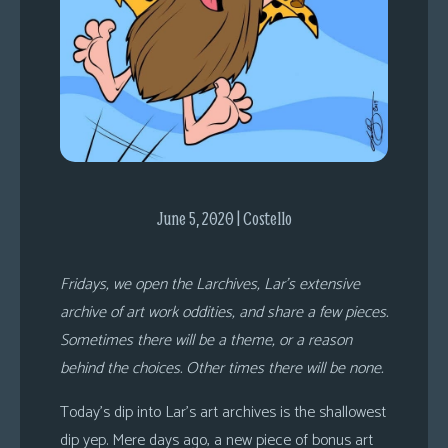
s
Looking
For
Group
Non-
Player
Character
Tiny
June 5, 2020 | Costello
Dick
Adventures
Fridays, we open the Larchives, Lar’s extensive
archive of art work oddities, and share a few pieces.
Sometimes there will be a theme, or a reason
behind the choices. Other times there will be none.
Today’s dip into Lar’s art archives is the shallowest
dip yep. Mere days ago, a new piece of bonus art