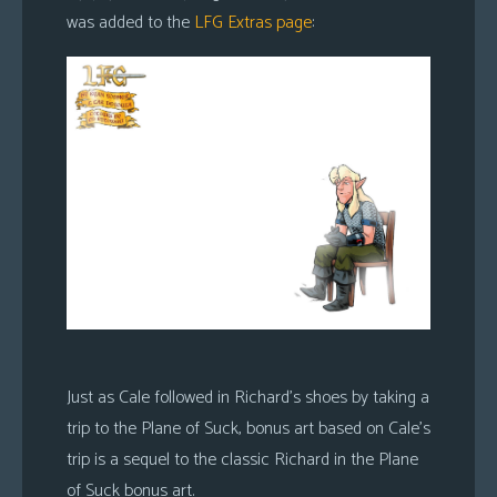
was added to the
LFG Extras page
:
Just as Cale followed in Richard’s shoes by taking a
trip to the Plane of Suck, bonus art based on Cale’s
trip is a sequel to the classic Richard in the Plane
of Suck bonus art.