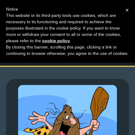
Notice
×
This website or its third-party tools use cookies, which are
necessary to its functioning and required to achieve the
M
purposes illustrated in the cookie policy. If you want to know
Lartful Fridays- Lar Is
e
more or withdraw your consent to all or some of the cookies,
n
please refer to the
cookie policy
.
So Extra
By closing this banner, scrolling this page, clicking a link or
u
continuing to browse otherwise, you agree to the use of cookies.
News
Extras
Contact
Us
C
o
m
i
c