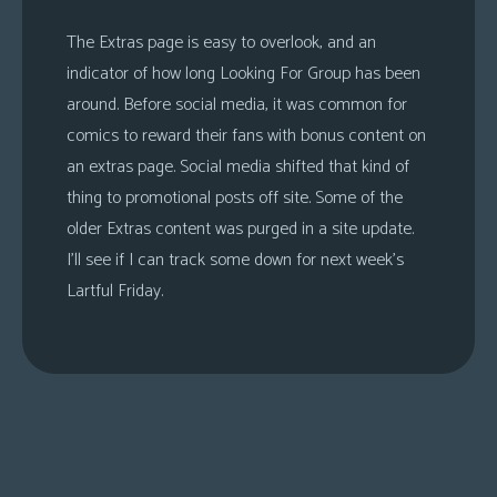
The Extras page is easy to overlook, and an
indicator of how long Looking For Group has been
around. Before social media, it was common for
comics to reward their fans with bonus content on
an extras page. Social media shifted that kind of
thing to promotional posts off site. Some of the
older Extras content was purged in a site update.
I’ll see if I can track some down for next week’s
Lartful Friday.