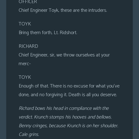
OFFICER
Chief Engineer Toyk, these are the intruders.
TOYK
Bring them forth, Lt. Ridshort.
RICHARD
Chief Engineer, sir, we throw ourselves at your
merc-
TOYK
Enough of that. There is no excuse for what you’ve
done, and no forgiving it. Death is all you deserve.
Richard bows his head in compliance with the
verdict. Krunch stomps his hooves and bellows.
Benny cringes, because Krunch is on her shoulder.
Cale grins.