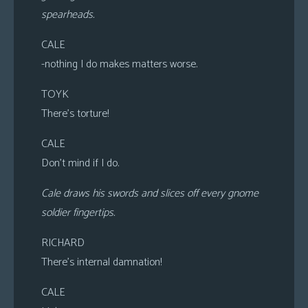
spearheads.
CALE
-nothing I do makes matters worse.
TOYK
There’s torture!
CALE
Don’t mind if I do.
Cale draws his swords and slices off every gnome
soldier fingertips.
RICHARD
There’s internal damnation!
CALE