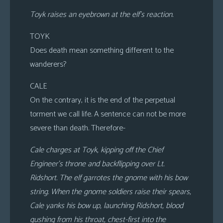
Toyk raises an eyebrown at the elf’s reaction.
TOYK
Does death mean something different to the
wanderers?
CALE
On the contrary, it is the end of the perpetual
torment we call life. A sentence can not be more
severe than death. Therefore-
Cale charges at Toyk, kipping off the Chief
Engineer’s throne and backflipping over Lt.
Ridshort. The elf garrotes the gnome with his bow
string. When the gnome soldiers raise their spears,
Cale yanks his bow up, launching Ridshort, blood
gushing from his throat, chest-first into the