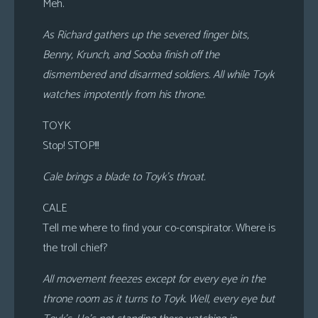
Meh.
As Richard gathers up the severed finger bits,
Benny, Krunch, and Sooba finish off the
dismembered and disarmed soldiers. All while Toyk
watches impotently from his throne.
TOYK
Stop! STOP!!!
Cale brings a blade to Toyk’s throat.
CALE
Tell me where to find your co-conspirator. Where is
the troll chief?
All movement freezes except for every eye in the
throne room as it turns to Toyk. Well, every eye but