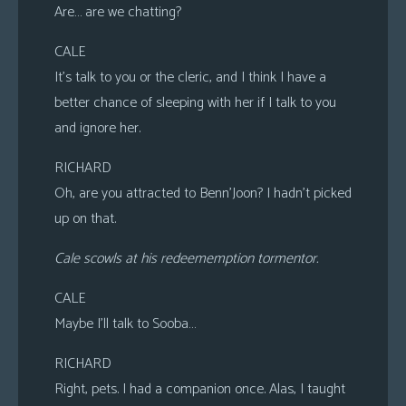
Are… are we chatting?
CALE
It’s talk to you or the cleric, and I think I have a
better chance of sleeping with her if I talk to you
and ignore her.
RICHARD
Oh, are you attracted to Benn’Joon? I hadn’t picked
up on that.
Cale scowls at his redeememption tormentor.
CALE
Maybe I’ll talk to Sooba…
RICHARD
Right, pets. I had a companion once. Alas, I taught