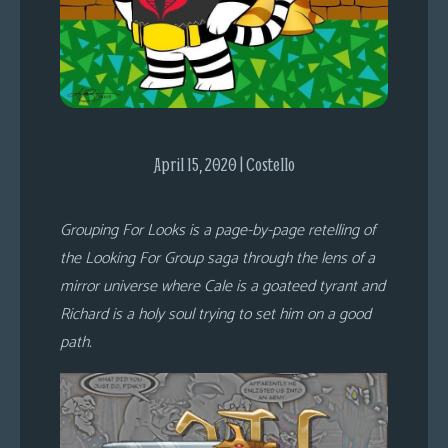
s
Looking
For
Group
Non-
Player
April 15, 2020 | Costello
Character
Tiny
Grouping For Looks is a page-by-page retelling of
Dick
the Looking For Group saga through the lens of a
Adventures
mirror universe where Cale is a goateed tyrant and
Richard is a holy soul trying to set him on a good
path.