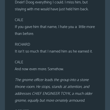
Dneirf Doog everything I could. I miss him, but
staying with me would have just held him back.
CALE
If you gave him that name, I hate you a little more
than before.
RICHARD
It isn’t so much that I named him as he earned it.
CALE
And now even more. Somehow.
The gnome officer leads the group into a stone
throne room. He stops, stands at attention, and
addresses CHIEF ENGINEER TOYK, a much older
gnome, equally but more ornately armoured.