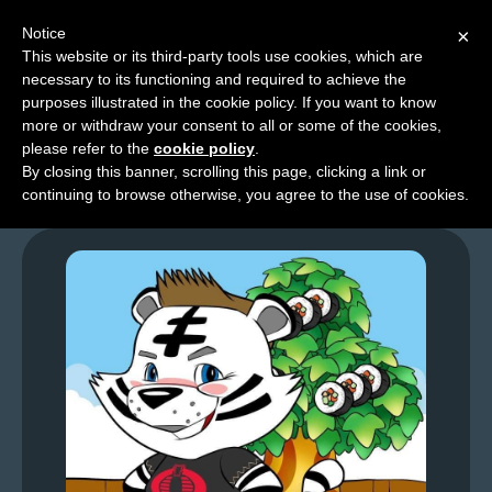
Notice
×
This website or its third-party tools use cookies, which are
necessary to its functioning and required to achieve the
M
purposes illustrated in the cookie policy. If you want to know
GFL – Page 0019
e
more or withdraw your consent to all or some of the cookies,
n
please refer to the
cookie policy
.
By closing this banner, scrolling this page, clicking a link or
u
continuing to browse otherwise, you agree to the use of cookies.
News
Extras
Contact
Us
C
o
m
i
c