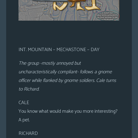
INT. MOUNTAIN – MECHASTONE – DAY
The group -mostly annoyed but
uncharacteristically compliant- follows a gnome
officer while flanked by gnome soldiers. Cale turns
to Richard.
CALE
You know what would make you more interesting?
A pet.
RICHARD