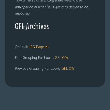
Toyk’s. He’s not standing there watching in
anticipation of what he is going to decide to do,
obviously.
GFL Archives
Original:
LFG Page 19
First Grouping For Looks:
GFL 001
Previous Grouping For Looks:
GFL 018