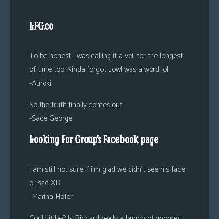
LFG.co
To be honest I was calling it a veil for the longest
of time too. Kinda forgot cowl was a word lol
-Auroki
So the truth finally comes out
-Sade George
Looking For Group’s Facebook page
i am still not sure if i’m glad we didn’t see his face.
or sad XD
-Marina Hofer
Could it be? Is Richard really a bunch of gnomes