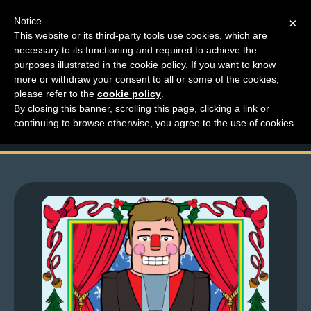
Notice
×
This website or its third-party tools use cookies, which are
necessary to its functioning and required to achieve the
M
purposes illustrated in the cookie policy. If you want to know
Top Comments – Pages
e
more or withdraw your consent to all or some of the cookies,
n
please refer to the
cookie policy
.
1355 – 1358
By closing this banner, scrolling this page, clicking a link or
u
continuing to browse otherwise, you agree to the use of cookies.
News
Extras
Contact
Us
C
o
m
i
c