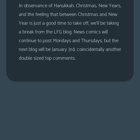
In observance of Hanukkah, Christmas, New Years,
and the feeling that between Christmas and New
Year is just a good time to take off, we’ll be taking
a break from the LFG blog. News comics will
continue to post Mondays and Thursdays, but the
next blog will be January 3rd, coincidentally another
double sized top comments.