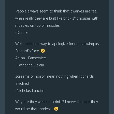
People always seem to think that dwarves are fat,
when really they are built like brick s**t houses with
muscles on top of muscles!
-Donnie
Well that’s one way to apologize for not showing us
Richard’s face.
Ah-ha… Fanservice…
-Katherine Delain
screams of horror mean nothing when Richards
Involved
-Nicholas Lancial
Why are they wearing bikini’s? I never thought they
would be that modest…