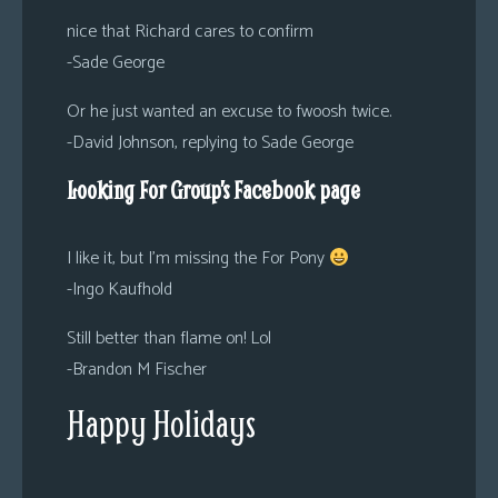
nice that Richard cares to confirm
-Sade George
Or he just wanted an excuse to fwoosh twice.
-David Johnson, replying to Sade George
Looking For Group’s Facebook page
I like it, but I’m missing the For Pony
-Ingo Kaufhold
Still better than flame on! Lol
-Brandon M Fischer
Happy Holidays