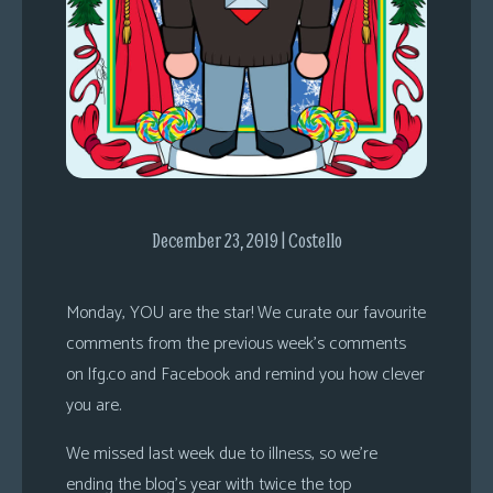
s
Looking
For
Group
Non-
Player
Character
Tiny
December 23, 2019 | Costello
Dick
Adventures
Monday, YOU are the star! We curate our favourite
comments from the previous week’s comments
on lfg.co and Facebook and remind you how clever
you are.
We missed last week due to illness, so we’re
ending the blog’s year with twice the top