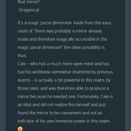
that mirror?
-Dragoncat
It’s a magic purse dimension. Aside from the easy
route of “there was probably a mirror already
inside and therefore magically accessible in the
magic purse dimension” the other possibility is
thus:
Cale – who has a much more open mind and has
had his worldview somewhat shattered by previous
events – is actually a bit powerful in this realm, by
those rules, and was therefore able to produce a
mirror because he needed one. Fortunately, Cale is
an idiot and did not realize this himself and just
found the mirror to be convenient and not an
indicator of his own immense power in this realm.