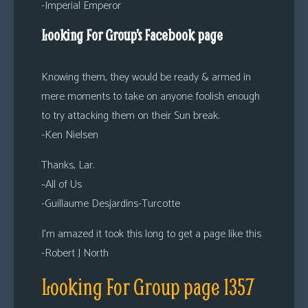
-Imperial Emperor
Looking For Group’s Facebook page
Knowing them, they would be ready & armed in
mere moments to take on anyone foolish enough
to try attacking them on their Sun break.
-Ken Nielsen
Thanks, Lar.
~All of Us
-Guillaume Desjardins-Turcotte
I’m amazed it took this long to get a page like this
-Robert J North
Looking For Group page 1357