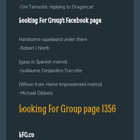
-Oni Tamashii, replying to Dragoncat
Looking For Group’s Facebook page
Handsome squidward under there
-Robert J North
[gasp in Spanish meme]
-Guillaume Desjardins-Turcotte
[Wilson from Home Improvement meme]
-Michael Dibbets
Looking For Group page 1356
LFG.co