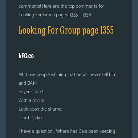
comments! Here are the top comments for
Looking For Group pages 1355 – 1358.
Looking For Group page 1355
LFG.co
All those people whining that he will never tell him
and BAM!
In your face!
With a mirror.
Look upon the shame.
-Lord_Neko_
I have a question… Where has Cale been keeping