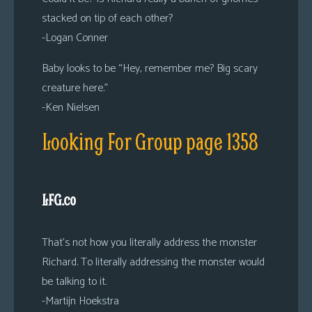
stacked on tip of each other?
-Logan Conner
Baby looks to be “Hey, remember me? Big scary
creature here.”
-Ken Nielsen
Looking For Group page 1358
LFG.co
That’s not how you literally address the monster
Richard. To literally addressing the monster would
be talking to it.
-Martijn Hoekstra