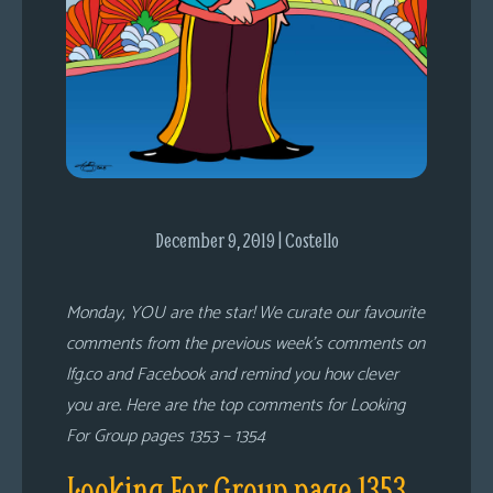
s
Looking
For
Group
Non-
Player
Character
Tiny
December 9, 2019 | Costello
Dick
Adventures
Monday, YOU are the star! We curate our favourite
comments from the previous week’s comments on
lfg.co and Facebook and remind you how clever
you are. Here are the top comments for Looking
For Group pages 1353 – 1354
Looking For Group page 1353