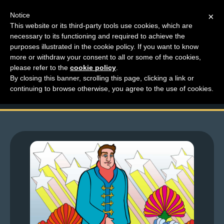
Notice
×
This website or its third-party tools use cookies, which are
necessary to its functioning and required to achieve the
M
purposes illustrated in the cookie policy. If you want to know
Top Comments – Pages
e
more or withdraw your consent to all or some of the cookies,
n
please refer to the
cookie policy
.
1353 – 1354
By closing this banner, scrolling this page, clicking a link or
u
continuing to browse otherwise, you agree to the use of cookies.
News
Extras
Contact
Us
C
o
m
i
c