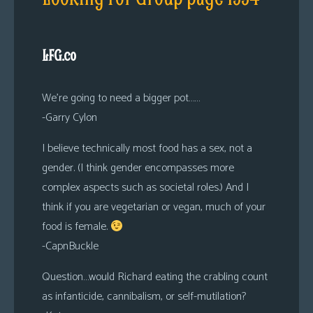
LFG.co
We’re going to need a bigger pot……
-Garry Cylon
I believe technically most food has a sex, not a
gender. (I think gender encompasses more
complex aspects such as societal roles.) And I
think if you are vegetarian or vegan, much of your
food is female.
-CapnBuckle
Question…would Richard eating the crabling count
as infanticide, cannibalism, or self-mutilation?