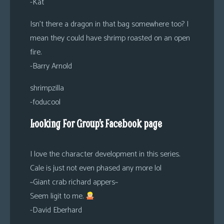
-Kat
Isn’t there a dragon in that bag somewhere too? I
mean they could have shrimp roasted on an open
fire.
-Barry Arnold
shrimpzilla
-foducool
Looking For Group’s Facebook page
I love the character development in this series.
Cale is just not even phased any more lol
~Giant crab richard appers~
Seem ligit to me.
-David Eberhard