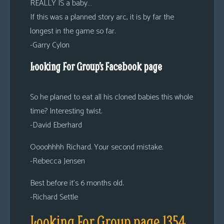
REALLY IS a baby…
If this was a planned story arc, it is by far the
longest in the game so far.
-Garry Cylon
Looking For Group’s Facebook page
So he planed to eat all his cloned babies this whole
time? Interesting twist.
-David Eberhard
Oooohhhh Richard. Your second mistake.
-Rebecca Jensen
Best before it’s 6 months old.
-Richard Settle
Looking For Group page 1354