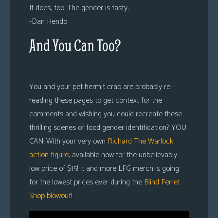
It does, too. The gender is tasty.
-Dan Hendo
And You Can Too?
You and your pet hermit crab are probably re-
reading these pages to get context for the
comments and wishing you could recreate these
thrilling scenes of food gender identification? YOU
CAN! With your very own
Richard The Warlock
action figure
, available now for the unbelievably
low price of $15! It and more LFG merch is going
for the lowest prices ever during the
Blind Ferret
Shop blowout
!