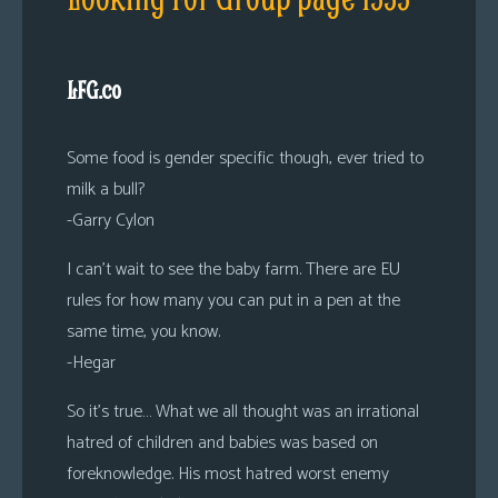
LFG.co
Some food is gender specific though, ever tried to
milk a bull?
-Garry Cylon
I can’t wait to see the baby farm. There are EU
rules for how many you can put in a pen at the
same time, you know.
-Hegar
So it’s true… What we all thought was an irrational
hatred of children and babies was based on
foreknowledge. His most hatred worst enemy