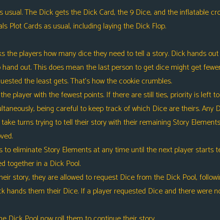
sual. The Dick gets the Dick Card, the 9 Dice, and the inflatable crow
s Plot Cards as usual, including laying the Dick Flop.
the players how many dice they need to tell a story. Dick hands out 
 to hand out. This does mean the last person to get dice might get fewe
uested the least gets. That’s how the cookie crumbles.
the player with the fewest points. If there are still ties, priority is left 
taneously, being careful to keep track of which Dice are theirs. Any Di
take turns trying to tell their story with their remaining Story Element
oved.
eliminate Story Elements at any time until the next player starts tell
d together in a Dick Pool.
r story, they are allowed to request Dice from the Dick Pool, followi
k hands them their Dice. If a player requested Dice and there were no
 Dick Pool now roll them to continue their story.