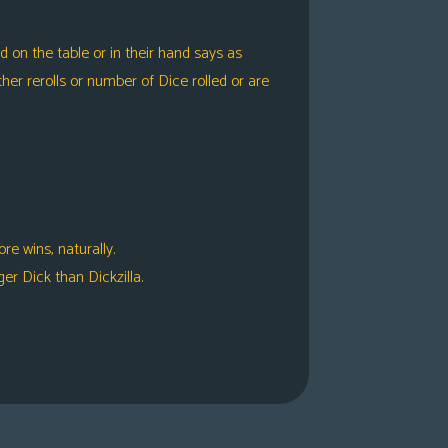
 on the table or in their hand says as
er rerolls or number of Dice rolled or are
e wins, naturally.
er Dick than Dickzilla.