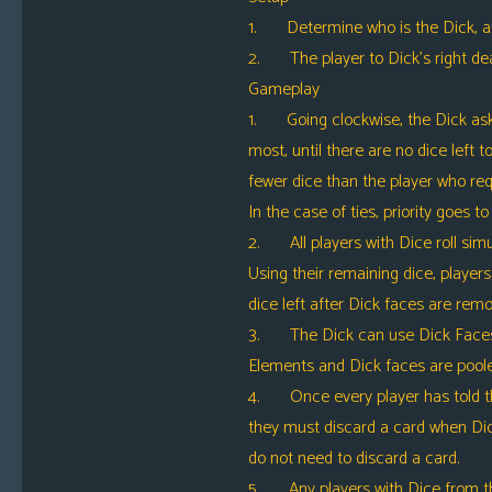
1. Determine who is the Dick, as u
2. The player to Dick’s right deal
Gameplay
1. Going clockwise, the Dick asks 
most, until there are no dice left
fewer dice than the player who req
In the case of ties, priority goes to 
2. All players with Dice roll simul
Using their remaining dice, players 
dice left after Dick faces are rem
3. The Dick can use Dick Faces to 
Elements and Dick faces are poole
4. Once every player has told thei
they must discard a card when Dic
do not need to discard a card.
5. Any players with Dice from the