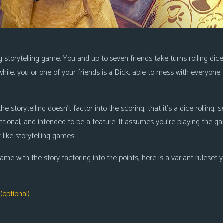
ng storytelling game. You and up to seven friends take turns rolling di
while, you or one of your friends is a Dick, able to mess with everyone
he storytelling doesn’t factor into the scoring, that it’s a dice rolling,
ntional, and intended to be a feature. It assumes you’re playing the g
like storytelling games.
game with the story factoring into the points, here is a variant ruleset y
 (optional)