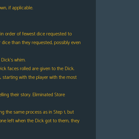
n, if applicable.
in order of fewest dice requested to
r dice than they requested, possibly even
to Dick’s whim.
ck faces rolled are given to the Dick.
s, starting with the player with the most
ing their story. Eliminated Store
ng the same process as in Step 1, but
ne left when the Dick got to them, they