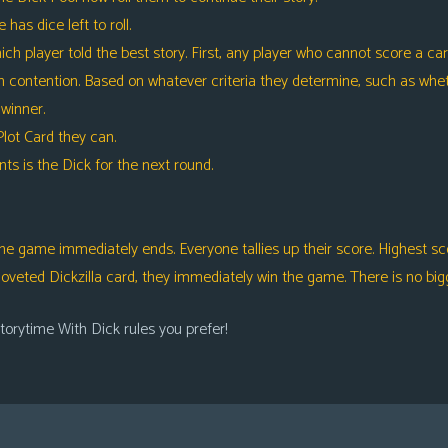
as dice left to roll.
layer told the best story. First, any player who cannot score a card
contention. Based on whatever criteria they determine, such as wheth
 winner.
ot Card they can.
s is the Dick for the next round.
he game immediately ends. Everyone tallies up their score. Highest scor
 coveted Dickzilla card, they immediately win the game. There is no bigg
torytime With Dick rules you prefer!