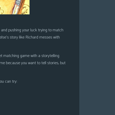
ce and pushing your luck trying to match
 else’s story like Richard messes with
 set matching game with a storytelling
ame because you want to tell stories, but
ou can try: