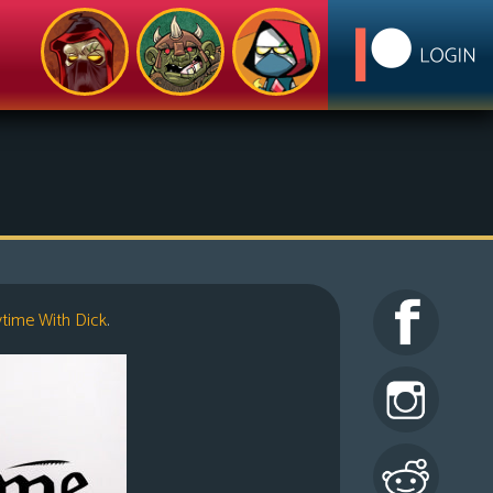
ytime With Dick
.