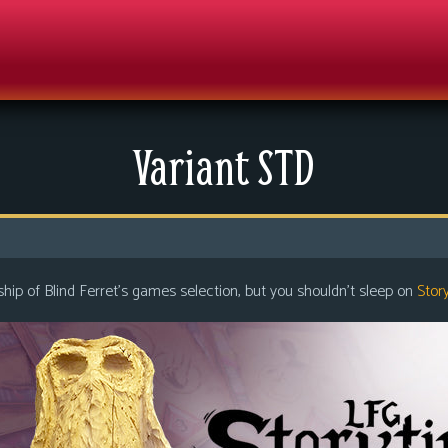
Variant STD
ip of Blind Ferret’s games selection, but you shouldn’t sleep on
Stor