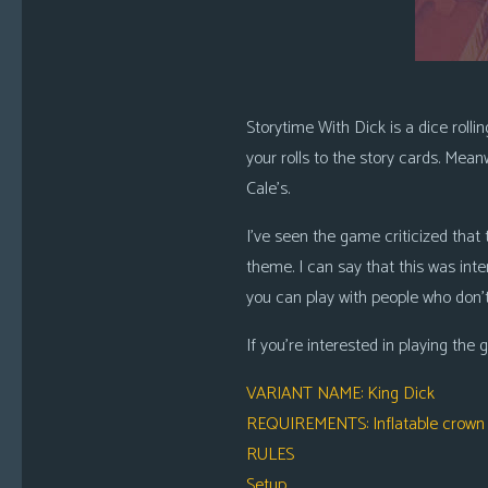
Storytime With Dick is a dice rolli
your rolls to the story cards. Mean
Cale’s.
I’ve seen the game criticized that t
theme. I can say that this was inte
you can play with people who don’t 
If you’re interested in playing the 
VARIANT NAME
: King Dick
REQUIREMENTS
: Inflatable crown
RULES
Setup