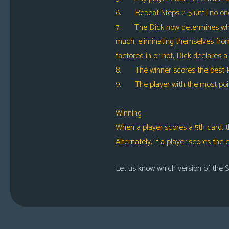
6. Repeat Steps 2-5 until no one h
7. The Dick now determines which p
much, eliminating themselves from 
factored in or not, Dick declares a
8. The winner scores the best Pl
9. The player with the most point
Winning
When a player scores a 5th card, t
Alternately, if a player scores the
Let us know which version of the S