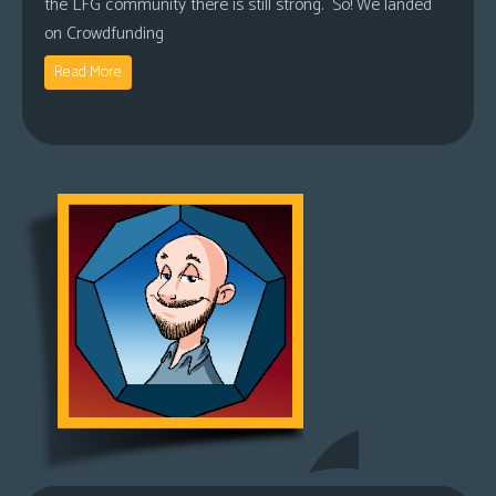
the LFG community there is still strong. So! We landed
on Crowdfunding
Read More