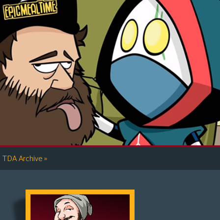
»
TDA Archive