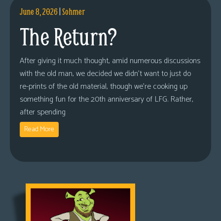
June 8, 2026
|
Sohmer
The Return?
After giving it much thought, amid numerous discussions
with the old man, we decided we didn’t want to just do
re-prints of the old material, though we’re cooking up
something fun for the 20th anniversary of LFG. Rather,
after spending
Read More