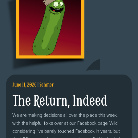
June 11, 2026
|
Sohmer
The Return, Indeed
We are making decisions all over the place this week,
with the helpful folks over at our Facebook page. Wild,
considering I’ve barely touched Facebook in years, but