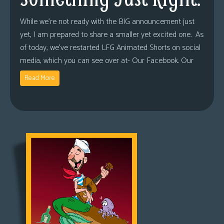
While we’re not ready with the BIG announcement just
yet, I am prepared to share a smaller yet excited one. As
of today, we’ve restarted LFG Animated Shorts on social
media, which you can see over at- Our Facebook. Our
Read More