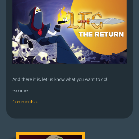
And there it is, let us know what you want to do!
-sohmer
Comments »