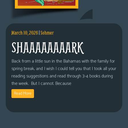
March 10, 2026
|
Sohmer
SHAAAAAAAARK
Back from a little sun in the Bahamas with the family for
spring break, and I wish I could tell you that I took all your
reading suggestions and read through 3-4 books during
the week. But I cannot. Because
Read More