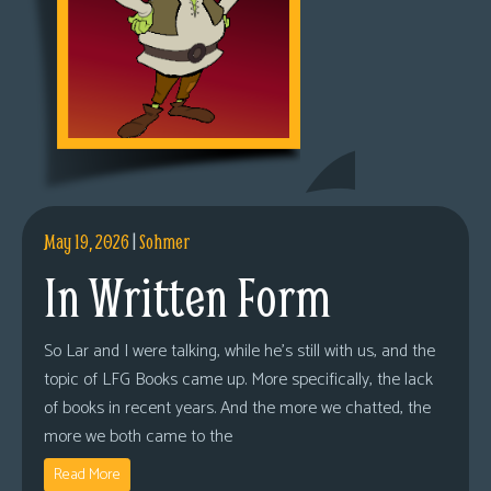
May 19, 2026
|
Sohmer
In Written Form
So Lar and I were talking, while he’s still with us, and the
topic of LFG Books came up. More specifically, the lack
of books in recent years. And the more we chatted, the
more we both came to the
Read More