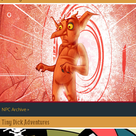
»
NPC Archive
Tiny Dick Adventures