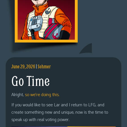
June 29, 2026
|
Sohmer
Go Time
Alright,
so we’re doing this.
If you would like to see Lar and I return to LFG, and
create something new and unique, now is the time to
speak up with real voting power.