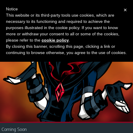
Notice
×
This website or its third-party tools use cookies, which are
Something new?
necessary to its functioning and required to achieve the
M
purposes illustrated in the cookie policy. If you want to know
e
more or withdraw your consent to all or some of the cookies,
n
please refer to the
cookie policy
.
By closing this banner, scrolling this page, clicking a link or
u
continuing to browse otherwise, you agree to the use of cookies.
News
Extras
Contact
Us
C
o
m
i
Coming Soon
c