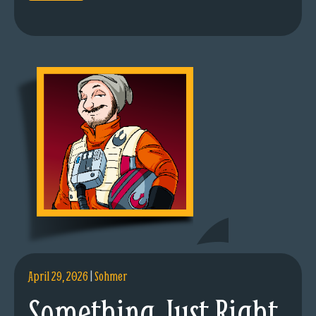
April 29, 2026
|
Sohmer
Something Just Right.