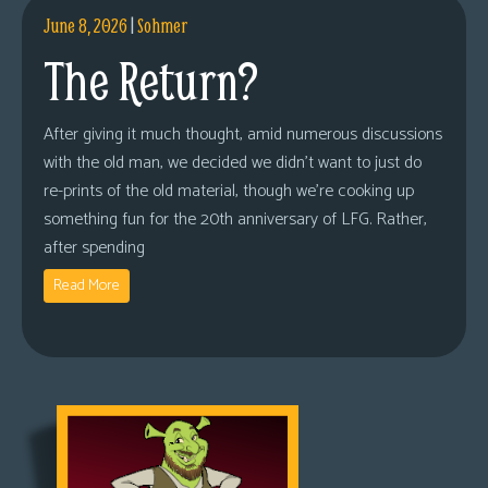
June 8, 2026
|
Sohmer
The Return?
After giving it much thought, amid numerous discussions
with the old man, we decided we didn’t want to just do
re-prints of the old material, though we’re cooking up
something fun for the 20th anniversary of LFG. Rather,
after spending
Read More