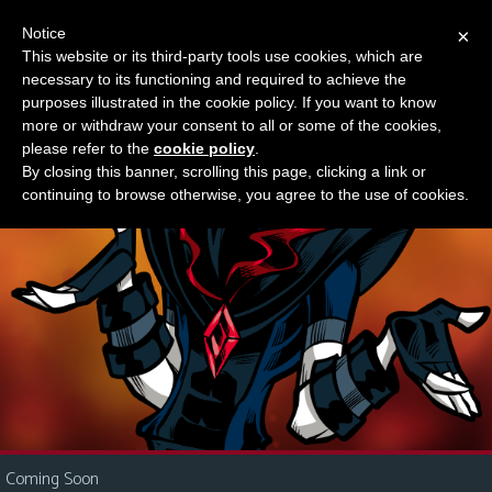
Notice
×
This website or its third-party tools use cookies, which are
Something new?
necessary to its functioning and required to achieve the
M
purposes illustrated in the cookie policy. If you want to know
e
more or withdraw your consent to all or some of the cookies,
n
please refer to the
cookie policy
.
By closing this banner, scrolling this page, clicking a link or
u
continuing to browse otherwise, you agree to the use of cookies.
News
Extras
Contact
Us
C
o
m
i
Coming Soon
c