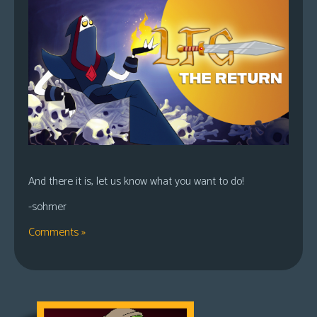
And there it is, let us know what you want to do!
-sohmer
Comments »