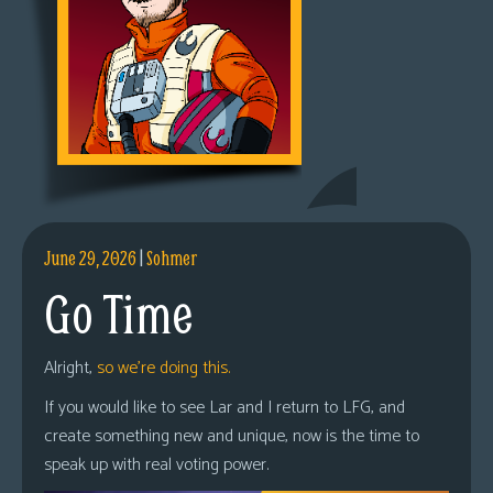
June 29, 2026
|
Sohmer
Go Time
Alright,
so we’re doing this.
If you would like to see Lar and I return to LFG, and
create something new and unique, now is the time to
speak up with real voting power.