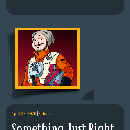
April 29, 2026
|
Sohmer
Something Just Right.