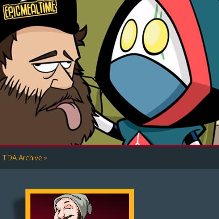
»
TDA Archive