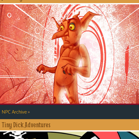
»
NPC Archive
Tiny Dick Adventures