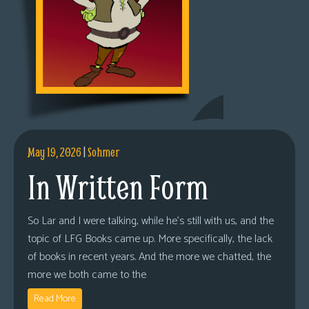
May 19, 2026
|
Sohmer
In Written Form
So Lar and I were talking, while he’s still with us, and the
topic of LFG Books came up. More specifically, the lack
of books in recent years. And the more we chatted, the
more we both came to the
Read More