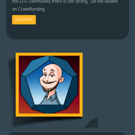
the LFG community there is still strong. So! We landed
on Crowdfunding
Read More