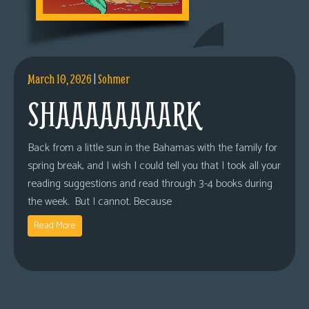
March 10, 2026
|
Sohmer
SHAAAAAAAARK
Back from a little sun in the Bahamas with the family for
spring break, and I wish I could tell you that I took all your
reading suggestions and read through 3-4 books during
the week. But I cannot. Because
Read More