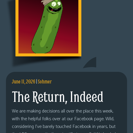
June 11, 2026
|
Sohmer
The Return, Indeed
We are making decisions all over the place this week,
with the helpful folks over at our Facebook page. Wild,
considering I’ve barely touched Facebook in years, but