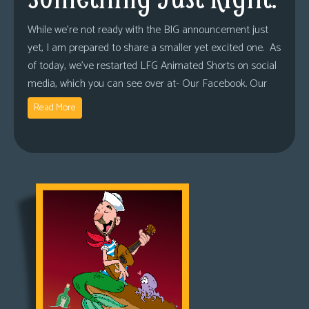
While we’re not ready with the BIG announcement just
yet, I am prepared to share a smaller yet excited one. As
of today, we’ve restarted LFG Animated Shorts on social
media, which you can see over at- Our Facebook. Our
Read More